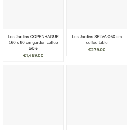
Les Jardins COPENHAGUE
Les Jardins SELVA Ø50 cm
160 x 80 cm garden coffee
coffee table
table
€279.00
€1,469.00