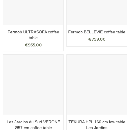
Fermob ULTRASOFA coffee
Fermob BELLEVIE coffee table
table
€759.00
€955.00
Les Jardins du Sud VERONE
TEKURA HPL 160 cm low table
Ø57 cm coffee table
Les Jardins