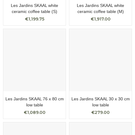
Les Jardins SKAAL white
Les Jardins SKAAL white
ceramic coffee table (S)
ceramic coffee table (M)
€1,199.75
€1,917.00
Les Jardins SKAAL 76 x 80 cm
Les Jardins SKAAL 30 x 30 cm
low table
low table
€1,089.00
€279.00