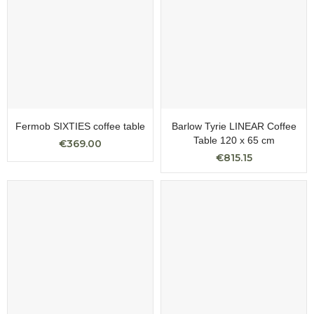
Fermob SIXTIES coffee table
Barlow Tyrie LINEAR Coffee
Table 120 x 65 cm
€369.00
€815.15