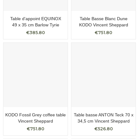
Table d'appoint EQUINOX
Table Basse Blanc Dune
49 x 35 cm Barlow Tyrie
KODO Vincent Sheppard
€385.80
€751.80
KODO Fossil Grey coffee table
Table basse ANTON Teck 70 x
Vincent Sheppard
34,5 cm Vincent Sheppard
€751.80
€526.80