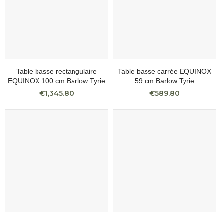
Table basse rectangulaire
Table basse carrée EQUINOX
EQUINOX 100 cm Barlow Tyrie
59 cm Barlow Tyrie
€1,345.80
€589.80