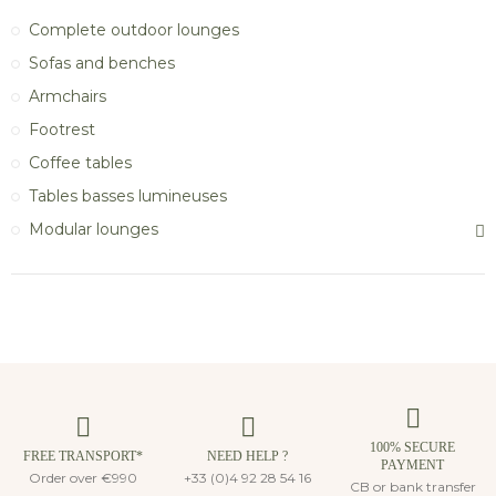
Complete outdoor lounges
Sofas and benches
Armchairs
Footrest
Coffee tables
Tables basses lumineuses
Modular lounges
100% SECURE
FREE TRANSPORT*
NEED HELP ?
PAYMENT
Order over €990
+33 (0)4 92 28 54 16
CB or bank transfer