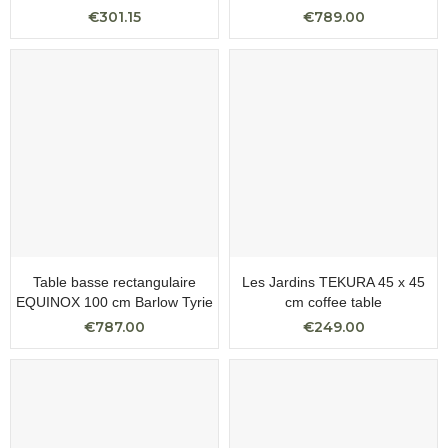
€301.15
€789.00
Table basse rectangulaire
Les Jardins TEKURA 45 x 45
EQUINOX 100 cm Barlow Tyrie
cm coffee table
€787.00
€249.00