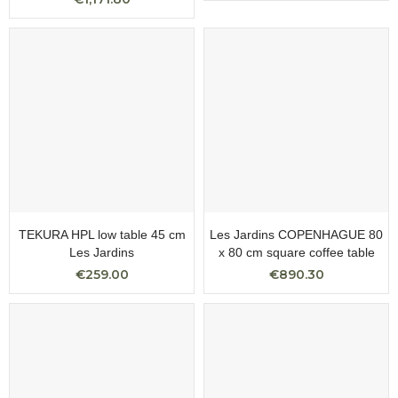
TEKURA HPL low table 45 cm
Les Jardins COPENHAGUE 80
Les Jardins
x 80 cm square coffee table
€259.00
€890.30