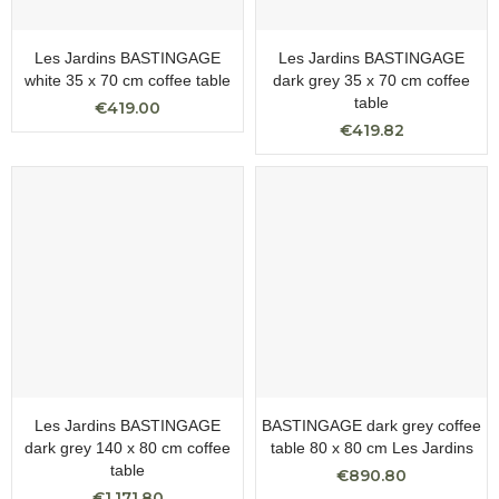
Les Jardins BASTINGAGE
Les Jardins BASTINGAGE
white 35 x 70 cm coffee table
dark grey 35 x 70 cm coffee
table
€419.00
€419.82
Les Jardins BASTINGAGE
BASTINGAGE dark grey coffee
dark grey 140 x 80 cm coffee
table 80 x 80 cm Les Jardins
table
€890.80
€1,171.80