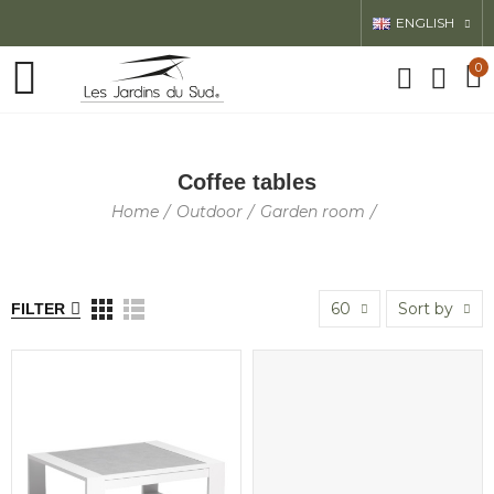
ENGLISH
0
Coffee tables
Home
Outdoor
Garden room
60
Sort by
FILTER