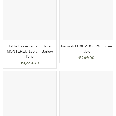
Table basse rectangulaire
Fermob LUXEMBOURG coffee
MONTEREU 150 cm Barlow
table
Tyrie
€249.00
€1,230.30