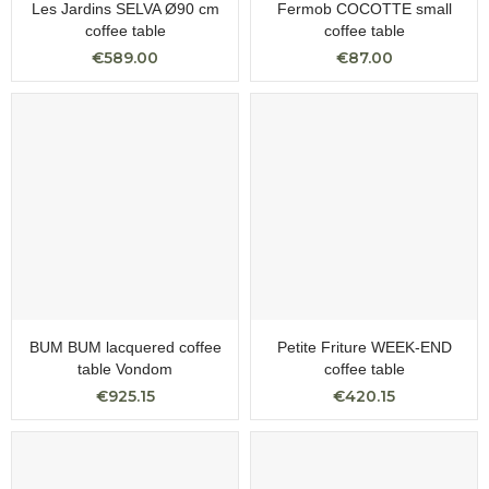
Les Jardins SELVA Ø90 cm
Fermob COCOTTE small
coffee table
coffee table
€589.00
€87.00
BUM BUM lacquered coffee
Petite Friture WEEK-END
table Vondom
coffee table
€925.15
€420.15