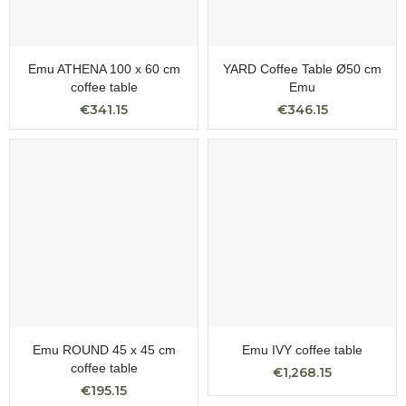
Emu ATHENA 100 x 60 cm
YARD Coffee Table Ø50 cm
coffee table
Emu
€341.15
€346.15
Emu ROUND 45 x 45 cm
Emu IVY coffee table
coffee table
€1,268.15
€195.15