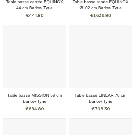
Table basse carrée EQUINOX
Table basse ronde EQUINOX
44 cm Barlow Tyrie
Ø102 cm Barlow Tyrie
€441.80
€1,639.80
Table basse MISSION 59 cm
Table basse LINEAR 76 cm
Barlow Tyrie
Barlow Tyrie
€694.80
€708.30