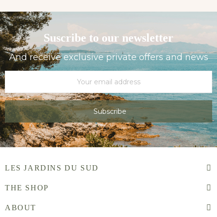
Suscribe to our newsletter
And receive exclusive private offers and news
Subscribe
LES JARDINS DU SUD
THE SHOP
ABOUT