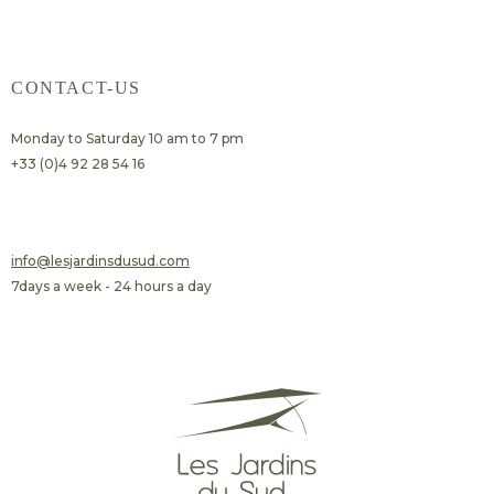
CONTACT-US
Monday to Saturday 10 am to 7 pm
+33 (0)4 92 28 54 16
​info@lesjardinsdusud.com
7days a week - 24 hours a day