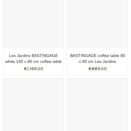
Les Jardins BASTINGAGE
BASTINGAGE coffee table 80
white 140 x 80 cm coffee table
x 80 cm Les Jardins
€1,169.00
€889.00