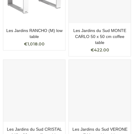
Les Jardins RANCHO (M) low
Les Jardins du Sud MONTE
table
CARLO 50 x 50 cm coffee
table
€1,018.00
€422.00
Les Jardins du Sud CRISTAL
Les Jardins du Sud VERONE