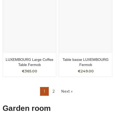
LUXEMBOURG Large Coffee
Table basse LUXEMBOURG
Table Fermob
Fermob
€365.00
€249.00
1
2
Next »
Garden room