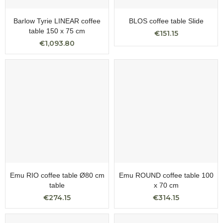
Barlow Tyrie LINEAR coffee
BLOS coffee table Slide
table 150 x 75 cm
€151.15
€1,093.80
Emu RIO coffee table Ø80 cm
Emu ROUND coffee table 100
table
x 70 cm
€274.15
€314.15