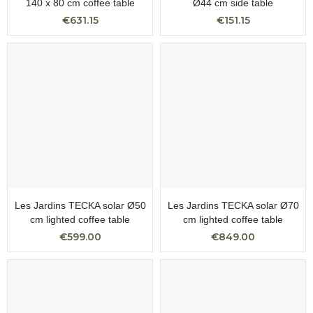
140 x 80 cm coffee table
Ø44 cm side table
€631.15
€151.15
Les Jardins TECKA solar Ø50
Les Jardins TECKA solar Ø70
cm lighted coffee table
cm lighted coffee table
€599.00
€849.00