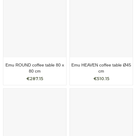
Emu ROUND coffee table 80 x
Emu HEAVEN coffee table Ø45
80 cm
cm
€287.15
€510.15