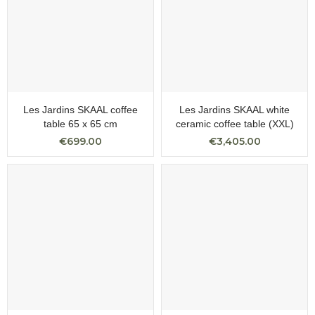
Les Jardins SKAAL coffee
Les Jardins SKAAL white
table 65 x 65 cm
ceramic coffee table (XXL)
€699.00
€3,405.00