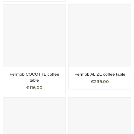
Fermob COCOTTE coffee
Fermob ALIZÉ coffee table
table
€239.00
€116.00