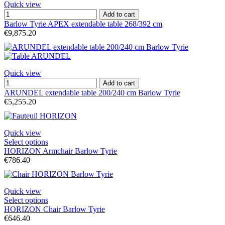
Quick view
Add to cart
Barlow Tyrie APEX extendable table 268/392 cm
€9,875.20
Quick view
Add to cart
ARUNDEL extendable table 200/240 cm Barlow Tyrie
€5,255.20
Quick view
Select options
HORIZON Armchair Barlow Tyrie
€786.40
Quick view
Select options
HORIZON Chair Barlow Tyrie
€646.40