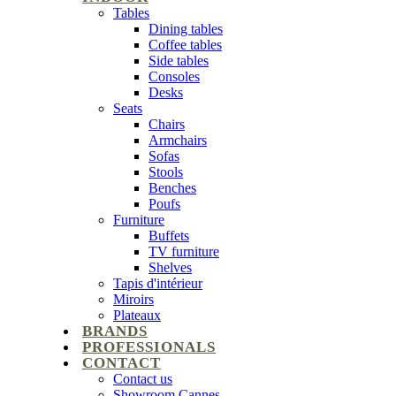
Tables
Dining tables
Coffee tables
Side tables
Consoles
Desks
Seats
Chairs
Armchairs
Sofas
Stools
Benches
Poufs
Furniture
Buffets
TV furniture
Shelves
Tapis d'intérieur
Miroirs
Plateaux
BRANDS
PROFESSIONALS
CONTACT
Contact us
Showroom Cannes