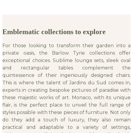
Emblematic collections to explore
For those looking to transform their garden into a
private oasis, the Barlow Tyrie collections offer
exceptional choices. Sublime lounge sets, sleek oval
and rectangular tables complement the
quintessence of their ingeniously designed chairs.
This is where the talent of Jardins du Sud comes in,
experts in creating bespoke pictures of paradise with
these majestic works of art. Monaco, with its unique
flair, is the perfect place to unveil the full range of
styles possible with these pieces of furniture. Not only
do they add a touch of luxury, they also remain
practical and adaptable to a variety of settings,