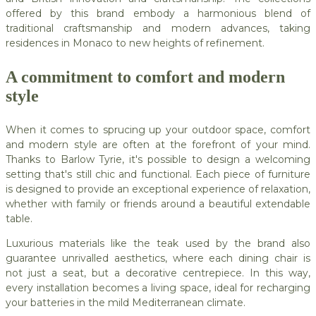
offered by this brand embody a harmonious blend of
traditional craftsmanship and modern advances, taking
residences in Monaco to new heights of refinement.
A commitment to comfort and modern
style
When it comes to sprucing up your outdoor space, comfort
and modern style are often at the forefront of your mind.
Thanks to Barlow Tyrie, it's possible to design a welcoming
setting that's still chic and functional. Each piece of furniture
is designed to provide an exceptional experience of relaxation,
whether with family or friends around a beautiful extendable
table.
Luxurious materials like the teak used by the brand also
guarantee unrivalled aesthetics, where each dining chair is
not just a seat, but a decorative centrepiece. In this way,
every installation becomes a living space, ideal for recharging
your batteries in the mild Mediterranean climate.