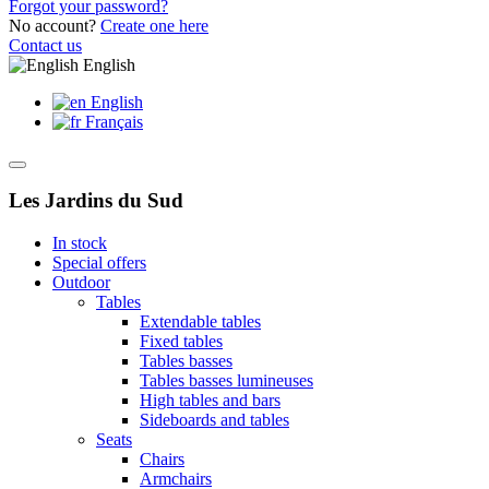
Forgot your password?
No account?
Create one here
Contact us
English
English
Français
Les Jardins du Sud
In stock
Special offers
Outdoor
Tables
Extendable tables
Fixed tables
Tables basses
Tables basses lumineuses
High tables and bars
Sideboards and tables
Seats
Chairs
Armchairs