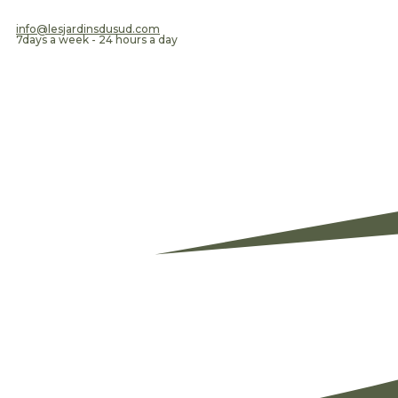
​info@lesjardinsdusud.com
7days a week - 24 hours a day