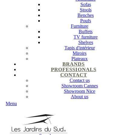
Sofas
Stools
Benches
Poufs
Furniture
Buffets
TV furniture
Shelves
Tapis d'intérieur
Miroirs
Plateaux
BRANDS
PROFESSIONALS
CONTACT
Contact us
Showroom Cannes
Showroom Nice
About us
Menu