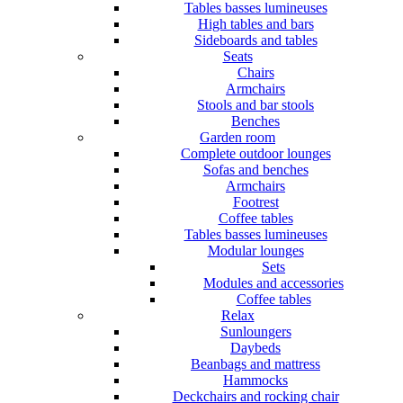
Tables basses lumineuses
High tables and bars
Sideboards and tables
Seats
Chairs
Armchairs
Stools and bar stools
Benches
Garden room
Complete outdoor lounges
Sofas and benches
Armchairs
Footrest
Coffee tables
Tables basses lumineuses
Modular lounges
Sets
Modules and accessories
Coffee tables
Relax
Sunloungers
Daybeds
Beanbags and mattress
Hammocks
Deckchairs and rocking chair