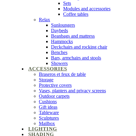
Sets
Modules and accessories
Coffee tables
Relax
Sunloungers
Daybeds
Beanbags and mattress
Hammocks
Deckchairs and rocking chair
Benches
Bars, armchairs and stools
Showers
ACCESSORIES
Braseros et feux de table
Storage
Protective covers
Vases, planters and privacy screens
Outdoor carpets
Cushions
Gift ideas
Tableware
Sculptures
Mailbox
LIGHTING
SHADING