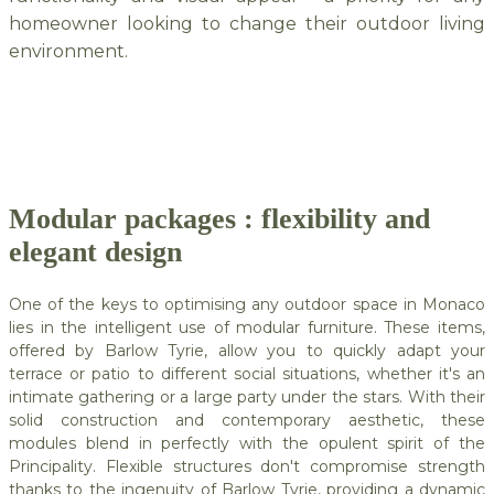
homeowner looking to change their outdoor living
environment.
Modular packages : flexibility and
elegant design
One of the keys to optimising any outdoor space in Monaco
lies in the intelligent use of modular furniture. These items,
offered by Barlow Tyrie, allow you to quickly adapt your
terrace or patio to different social situations, whether it's an
intimate gathering or a large party under the stars. With their
solid construction and contemporary aesthetic, these
modules blend in perfectly with the opulent spirit of the
Principality. Flexible structures don't compromise strength
thanks to the ingenuity of Barlow Tyrie, providing a dynamic