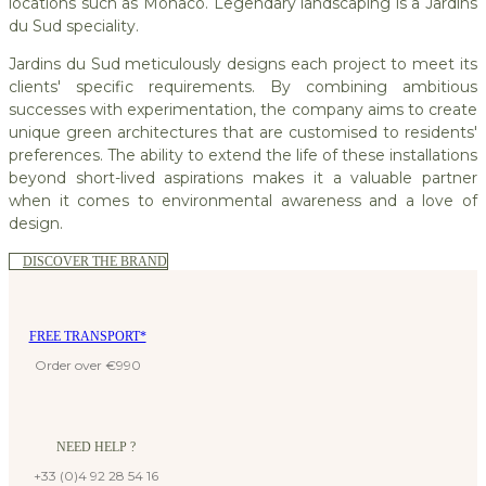
locations such as Monaco. Legendary landscaping is a Jardins
du Sud speciality.
Jardins du Sud meticulously designs each project to meet its
clients' specific requirements. By combining ambitious
successes with experimentation, the company aims to create
unique green architectures that are customised to residents'
preferences. The ability to extend the life of these installations
beyond short-lived aspirations makes it a valuable partner
when it comes to environmental awareness and a love of
design.
DISCOVER THE BRAND
FREE TRANSPORT*
Order over €990
NEED HELP ?
+33 (0)4 92 28 54 16