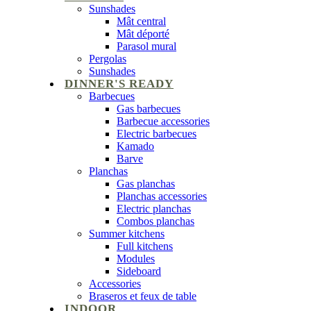
Sunshades
Mât central
Mât déporté
Parasol mural
Pergolas
Sunshades
DINNER'S READY
Barbecues
Gas barbecues
Barbecue accessories
Electric barbecues
Kamado
Barve
Planchas
Gas planchas
Planchas accessories
Electric planchas
Combos planchas
Summer kitchens
Full kitchens
Modules
Sideboard
Accessories
Braseros et feux de table
INDOOR