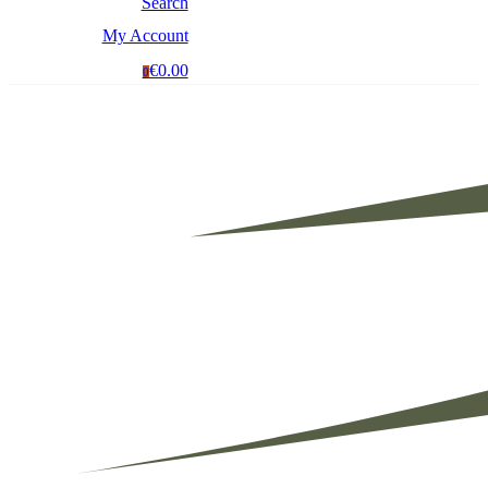
Search
My Account
€0.00
0