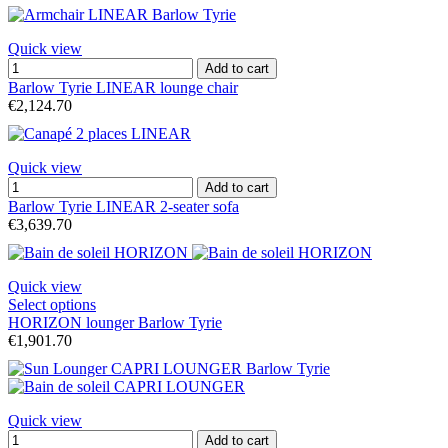
Quick view
Add to cart
Barlow Tyrie LINEAR lounge chair
€2,124.70
Quick view
Add to cart
Barlow Tyrie LINEAR 2-seater sofa
€3,639.70
Quick view
Select options
HORIZON lounger Barlow Tyrie
€1,901.70
Quick view
Add to cart