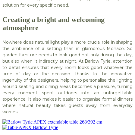
solution for every specific need.
Creating a bright and welcoming
atmosphere
Nowhere does natural light play a more crucial role in shaping
the ambience of a setting than in glamorous Monaco. So
garden furniture needs to look good not only during the day,
but also when lit indirectly at night. At Barlow Tyrie, attention
to detail ensures that every room looks good whatever the
time of day or the occasion. Thanks to the innovative
ingenuity of the designers, helping to personalise the lighting
around seating and dining areas becomes a pleasure, turning
every moment spent outdoors into an unforgettable
experience. It also makes it easier to organise formal dinners
where natural beauty takes guests away from everyday
worries.