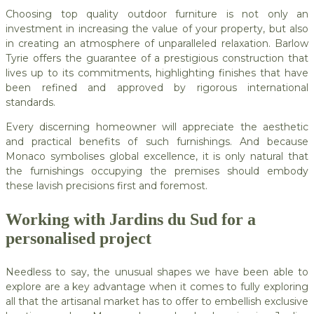
Choosing top quality outdoor furniture is not only an
investment in increasing the value of your property, but also
in creating an atmosphere of unparalleled relaxation. Barlow
Tyrie offers the guarantee of a prestigious construction that
lives up to its commitments, highlighting finishes that have
been refined and approved by rigorous international
standards.
Every discerning homeowner will appreciate the aesthetic
and practical benefits of such furnishings. And because
Monaco symbolises global excellence, it is only natural that
the furnishings occupying the premises should embody
these lavish precisions first and foremost.
Working with Jardins du Sud for a
personalised project
Needless to say, the unusual shapes we have been able to
explore are a key advantage when it comes to fully exploring
all that the artisanal market has to offer to embellish exclusive