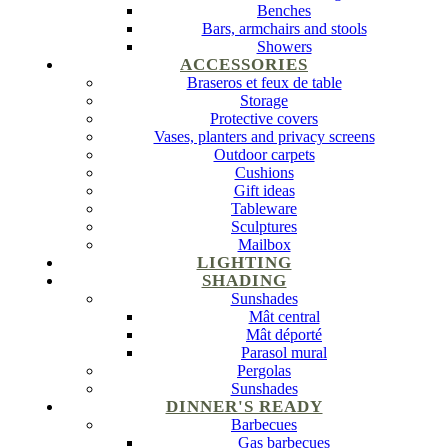
Benches
Bars, armchairs and stools
Showers
ACCESSORIES
Braseros et feux de table
Storage
Protective covers
Vases, planters and privacy screens
Outdoor carpets
Cushions
Gift ideas
Tableware
Sculptures
Mailbox
LIGHTING
SHADING
Sunshades
Mât central
Mât déporté
Parasol mural
Pergolas
Sunshades
DINNER'S READY
Barbecues
Gas barbecues