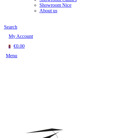
Showroom Nice
About us
Search
My Account
€0.00
0
Menu