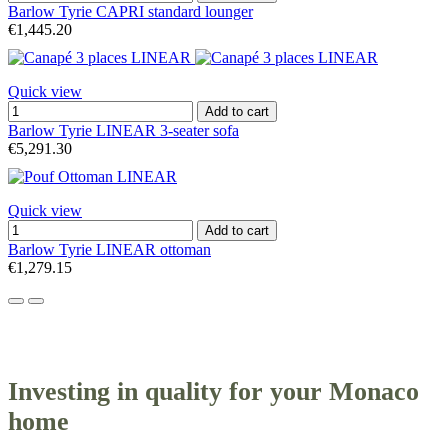
Barlow Tyrie CAPRI standard lounger
€1,445.20
Quick view
Add to cart
Barlow Tyrie LINEAR 3-seater sofa
€5,291.30
Quick view
Add to cart
Barlow Tyrie LINEAR ottoman
€1,279.15
Investing in quality for your Monaco
home