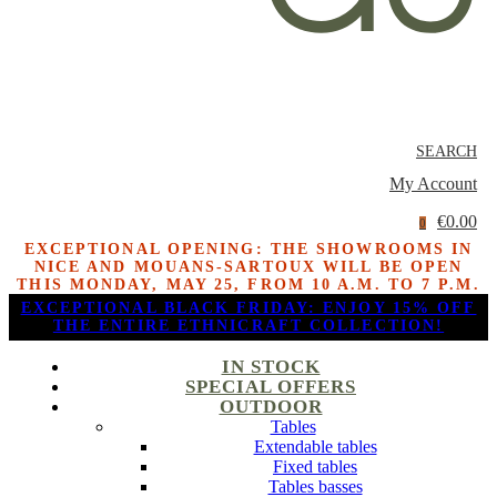
SEARCH
My Account
€0.00
0
EXCEPTIONAL OPENING: THE SHOWROOMS IN
NICE AND MOUANS-SARTOUX WILL BE OPEN
THIS MONDAY, MAY 25, FROM 10 A.M. TO 7 P.M.
EXCEPTIONAL BLACK FRIDAY: ENJOY 15% OFF
THE ENTIRE ETHNICRAFT COLLECTION!
IN STOCK
SPECIAL OFFERS
OUTDOOR
Tables
Extendable tables
Fixed tables
Tables basses