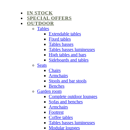
IN STOCK
SPECIAL OFFERS
OUTDOOR
Tables
Extendable tables
Fixed tables
Tables basses
Tables basses lumineuses
High tables and bars
Sideboards and tables
Seats
Chairs
Armchairs
Stools and bar stools
Benches
Garden room
Complete outdoor lounges
Sofas and benches
Armchairs
Footrest
Coffee tables
Tables basses lumineuses
Modular lounges