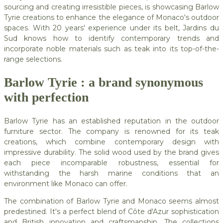
sourcing and creating irresistible pieces, is showcasing Barlow
Tyrie creations to enhance the elegance of Monaco's outdoor
spaces. With 20 years' experience under its belt, Jardins du
Sud knows how to identify contemporary trends and
incorporate noble materials such as teak into its top-of-the-
range selections.
Barlow Tyrie : a brand synonymous
with perfection
Barlow Tyrie has an established reputation in the outdoor
furniture sector. The company is renowned for its teak
creations, which combine contemporary design with
impressive durability. The solid wood used by the brand gives
each piece incomparable robustness, essential for
withstanding the harsh marine conditions that an
environment like Monaco can offer.
The combination of Barlow Tyrie and Monaco seems almost
predestined. It's a perfect blend of Côte d'Azur sophistication
and British innovation and craftsmanship. The collections