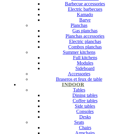
Barbecue accessories
Electric barbecues
Kamado
Barve
Planchas
Gas planchas
Planchas accessories
Electric planchas
Combos planchas
Summer kitchens
Full kitchens
Modules
Sideboard
Accessories
Braseros et feux de table
INDOOR
Tables
Dining tables
Coffee tables
Side tables
Consoles
Desks
Seats
Chairs
Armchairs