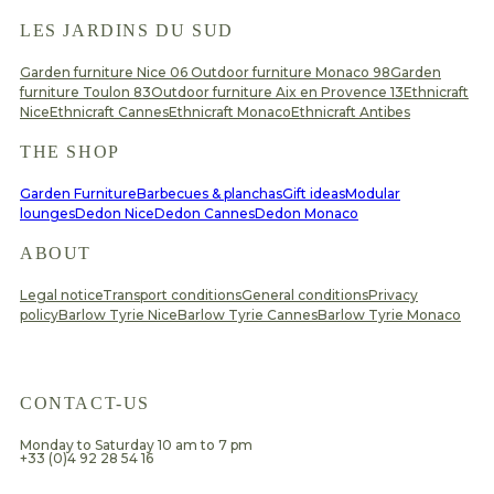
LES JARDINS DU SUD
Garden furniture Nice 06
Outdoor furniture Monaco 98
Garden
furniture Toulon 83
Outdoor furniture Aix en Provence 13
Ethnicraft
Nice
Ethnicraft Cannes
Ethnicraft Monaco
Ethnicraft Antibes
THE SHOP
Garden Furniture
Barbecues & planchas
Gift ideas
Modular
lounges
Dedon Nice
Dedon Cannes
Dedon Monaco
ABOUT
Legal notice
Transport conditions
General conditions
Privacy
policy
Barlow Tyrie Nice
Barlow Tyrie Cannes
Barlow Tyrie Monaco
CONTACT-US
Monday to Saturday 10 am to 7 pm
+33 (0)4 92 28 54 16