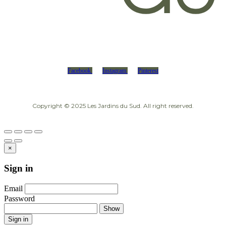
Facebook
Instagram
Pinterest
Copyright © 2025 Les Jardins du Sud. All right reserved.
×
Sign in
Email
Password
Show
Sign in