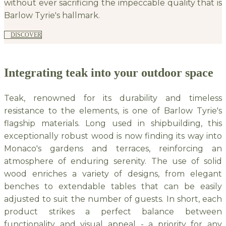
without ever sacrificing the impeccable quality that is
Barlow Tyrie's hallmark.
DISCOVER
Integrating teak into your outdoor space
Teak, renowned for its durability and timeless
resistance to the elements, is one of Barlow Tyrie's
flagship materials. Long used in shipbuilding, this
exceptionally robust wood is now finding its way into
Monaco's gardens and terraces, reinforcing an
atmosphere of enduring serenity. The use of solid
wood enriches a variety of designs, from elegant
benches to extendable tables that can be easily
adjusted to suit the number of guests. In short, each
product strikes a perfect balance between
functionality and visual appeal - a priority for any