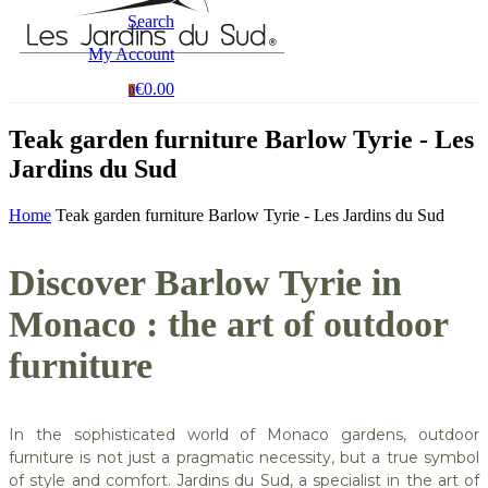
Search
My Account
€0.00
0
Teak garden furniture Barlow Tyrie - Les
Jardins du Sud
Home
Teak garden furniture Barlow Tyrie - Les Jardins du Sud
Discover Barlow Tyrie in
Monaco : the art of outdoor
furniture
In the sophisticated world of Monaco gardens, outdoor
furniture is not just a pragmatic necessity, but a true symbol
of style and comfort. Jardins du Sud, a specialist in the art of