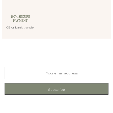
100% SECURE
PAYMENT
CB or bank transfer
Suscribe to our newsletter
And receive exclusive private offers and news
Subscribe