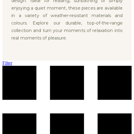
design. Ideal for reading, sunbathing or simply
enjoying a quiet moment, these pieces are available
in a variety of weather-resistant materials and
colours. Explore our durable, top-of-the-range
collection and turn your moments of relaxation into
real moments of pleasure.
Filter