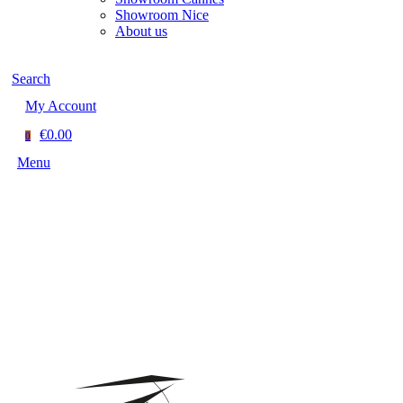
Showroom Nice
About us
Search
My Account
€0.00
0
Menu