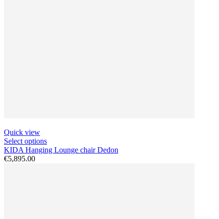
Quick view
Select options
KIDA Hanging Lounge chair Dedon
€5,895.00