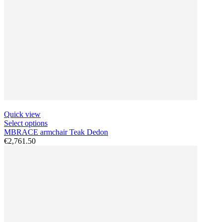
Quick view
Select options
MBRACE armchair Teak Dedon
€2,761.50