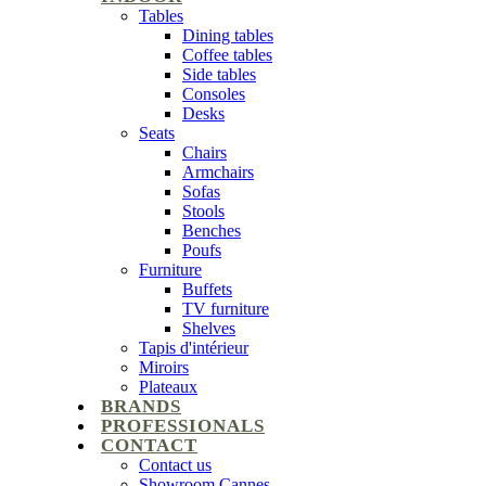
Tables
Dining tables
Coffee tables
Side tables
Consoles
Desks
Seats
Chairs
Armchairs
Sofas
Stools
Benches
Poufs
Furniture
Buffets
TV furniture
Shelves
Tapis d'intérieur
Miroirs
Plateaux
BRANDS
PROFESSIONALS
CONTACT
Contact us
Showroom Cannes