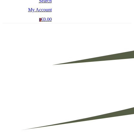
Search
My Account
€0.00
0