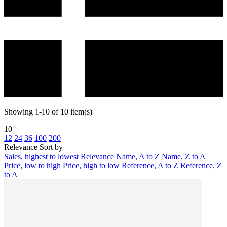
Showing 1-10 of 10 item(s)
10
12
24
36
100
200
Relevance
Sort by
Sales, highest to lowest
Relevance
Name, A to Z
Name, Z to A
Price, low to high
Price, high to low
Reference, A to Z
Reference, Z
to A