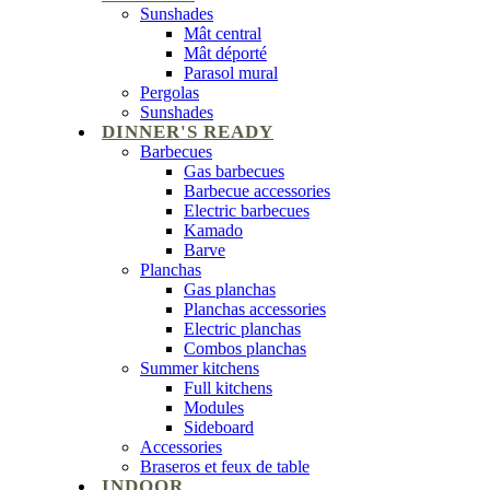
Sunshades
Mât central
Mât déporté
Parasol mural
Pergolas
Sunshades
DINNER'S READY
Barbecues
Gas barbecues
Barbecue accessories
Electric barbecues
Kamado
Barve
Planchas
Gas planchas
Planchas accessories
Electric planchas
Combos planchas
Summer kitchens
Full kitchens
Modules
Sideboard
Accessories
Braseros et feux de table
INDOOR