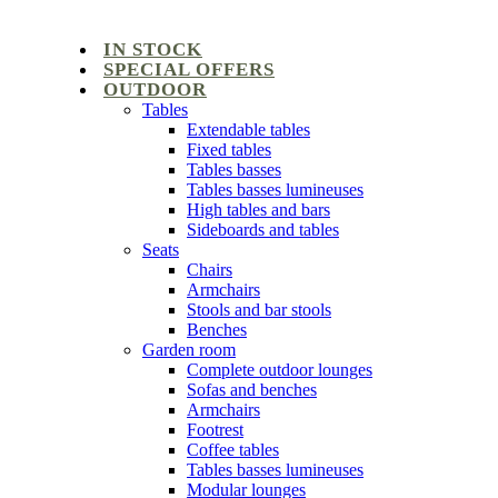
IN STOCK
SPECIAL OFFERS
OUTDOOR
Tables
Extendable tables
Fixed tables
Tables basses
Tables basses lumineuses
High tables and bars
Sideboards and tables
Seats
Chairs
Armchairs
Stools and bar stools
Benches
Garden room
Complete outdoor lounges
Sofas and benches
Armchairs
Footrest
Coffee tables
Tables basses lumineuses
Modular lounges