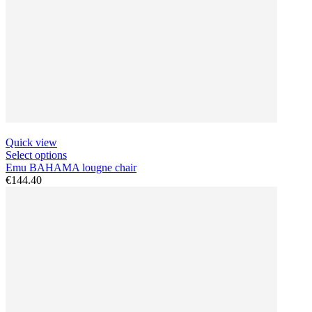
Quick view
Select options
Emu BAHAMA lougne chair
€144.40