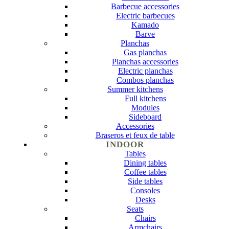
Barbecue accessories
Electric barbecues
Kamado
Barve
Planchas
Gas planchas
Planchas accessories
Electric planchas
Combos planchas
Summer kitchens
Full kitchens
Modules
Sideboard
Accessories
Braseros et feux de table
INDOOR
Tables
Dining tables
Coffee tables
Side tables
Consoles
Desks
Seats
Chairs
Armchairs