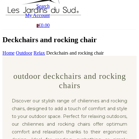
Search
My Account
€0.00
0
Deckchairs and rocking chair
Home
Outdoor
Relax
Deckchairs and rocking chair
outdoor deckchairs and rocking
chairs
Discover our stylish range of chiliennes and rocking
chairs, designed to add a touch of comfort and style
to your outdoor space. Perfect for relaxing outdoors,
our chiliennes and rocking chairs offer optimum
comfort and relaxation thanks to their ergonomic