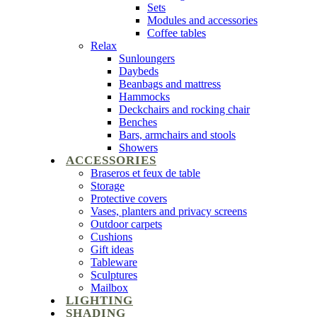
Sets
Modules and accessories
Coffee tables
Relax
Sunloungers
Daybeds
Beanbags and mattress
Hammocks
Deckchairs and rocking chair
Benches
Bars, armchairs and stools
Showers
ACCESSORIES
Braseros et feux de table
Storage
Protective covers
Vases, planters and privacy screens
Outdoor carpets
Cushions
Gift ideas
Tableware
Sculptures
Mailbox
LIGHTING
SHADING