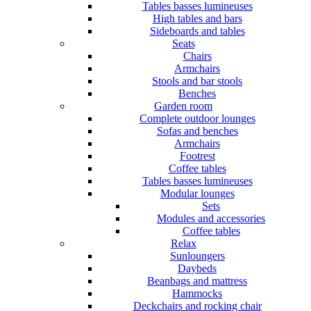
Tables basses lumineuses
High tables and bars
Sideboards and tables
Seats
Chairs
Armchairs
Stools and bar stools
Benches
Garden room
Complete outdoor lounges
Sofas and benches
Armchairs
Footrest
Coffee tables
Tables basses lumineuses
Modular lounges
Sets
Modules and accessories
Coffee tables
Relax
Sunloungers
Daybeds
Beanbags and mattress
Hammocks
Deckchairs and rocking chair