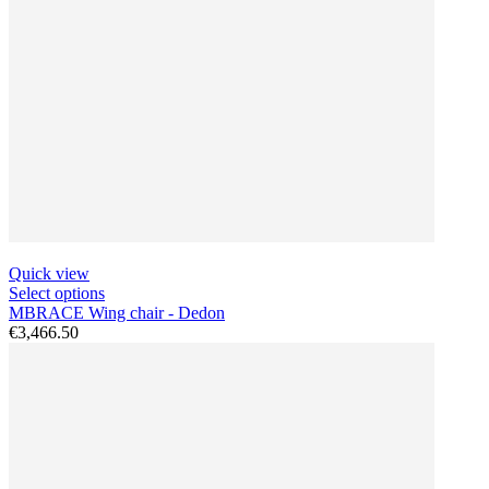
Quick view
Select options
MBRACE Wing chair - Dedon
€3,466.50