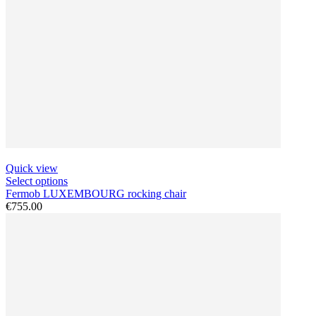
Quick view
Select options
Fermob LUXEMBOURG rocking chair
€755.00