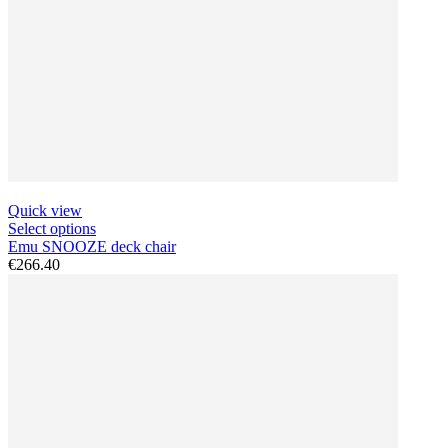
Quick view
Select options
Emu SNOOZE deck chair
€266.40