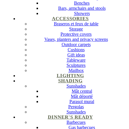
Benches
Bars, armchairs and stools
Showers
ACCESSORIES
Braseros et feux de table
Storage
Protective covers
Vases, planters and privacy screens
Outdoor carpets
Cushions
Gift ideas
Tableware
Sculptures
Mailbox
LIGHTING
SHADING
Sunshades
Mât central
Mât déporté
Parasol mural
Pergolas
Sunshades
DINNER'S READY
Barbecues
Gas barbecues