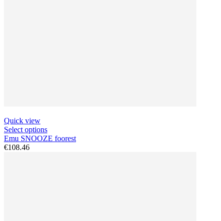
Quick view
Select options
Emu SNOOZE foorest
€108.46