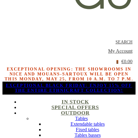
SEARCH
My Account
€0.00
0
EXCEPTIONAL OPENING: THE SHOWROOMS IN
NICE AND MOUANS-SARTOUX WILL BE OPEN
THIS MONDAY, MAY 25, FROM 10 A.M. TO 7 P.M.
EXCEPTIONAL BLACK FRIDAY: ENJOY 15% OFF
THE ENTIRE ETHNICRAFT COLLECTION!
IN STOCK
SPECIAL OFFERS
OUTDOOR
Tables
Extendable tables
Fixed tables
Tables basses