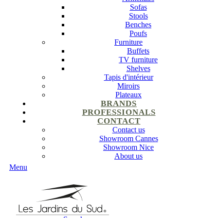
Sofas
Stools
Benches
Poufs
Furniture
Buffets
TV furniture
Shelves
Tapis d'intérieur
Miroirs
Plateaux
BRANDS
PROFESSIONALS
CONTACT
Contact us
Showroom Cannes
Showroom Nice
About us
Menu