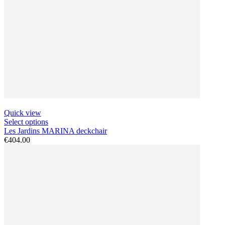
Quick view
Select options
Les Jardins MARINA deckchair
€404.00