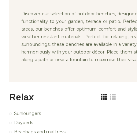
Discover our selection of outdoor benches, designe
functionality to your garden, terrace or patio. Perfec
areas, our benches offer optimum comfort and stylis
weather-resistant materials. Perfect for relaxing, r
surroundings, these benches are available in a variety
harmoniously with your outdoor décor. Place them str
along a path or near a fountain to maximise their visu
Relax
Sunloungers
Daybeds
Beanbags and mattress