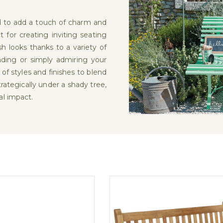
d to add a touch of charm and
t for creating inviting seating
h looks thanks to a variety of
eading or simply admiring your
 of styles and finishes to blend
ategically under a shady tree,
al impact.