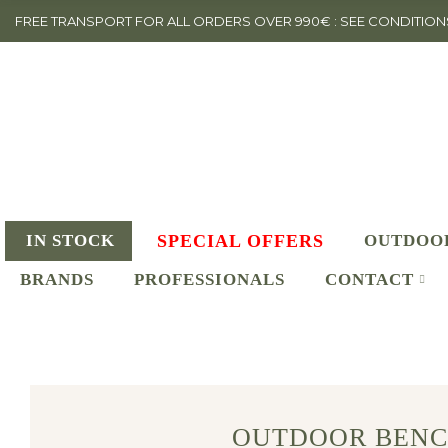
FREE TRANSPORT FOR ALL ORDERS OVER 990€ : SEE CONDITION
IN STOCK
SPECIAL OFFERS
OUTDOO
BRANDS
PROFESSIONALS
CONTACT
OUTDOOR BENC