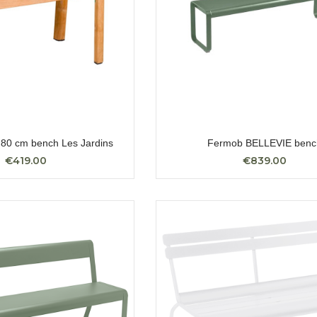
0 cm bench Les Jardins
Fermob BELLEVIE benc
€419.00
€839.00