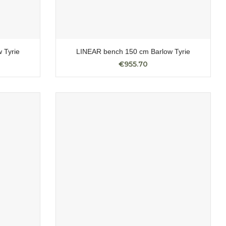
 Tyrie
LINEAR bench 150 cm Barlow Tyrie
€955.70