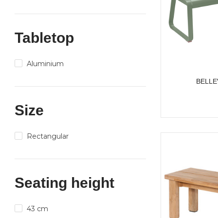
Tabletop
Aluminium
BELLE
Size
Rectangular
Seating height
43 cm