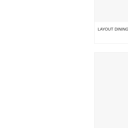
LAYOUT DINING 