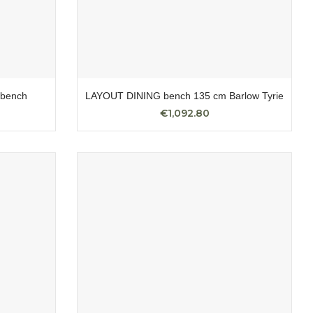
bench
LAYOUT DINING bench 135 cm Barlow Tyrie
€1,092.80