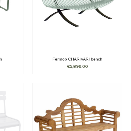
h
Fermob CHARIVARI bench
€5,899.00