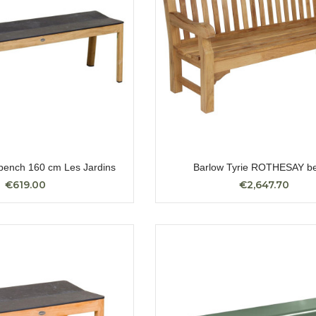
ench 160 cm Les Jardins
Barlow Tyrie ROTHESAY b
€619.00
€2,647.70