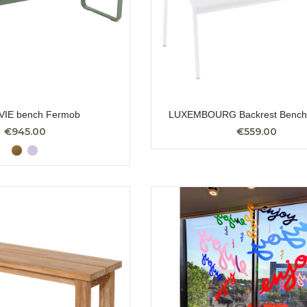
VIE bench Fermob
LUXEMBOURG Backrest Bench
€945.00
€559.00