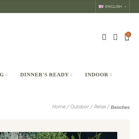
ENGLISH
0
NG
DINNER'S READY
INDOOR
Home
Outdoor
Relax
Benches