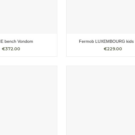
E bench Vondom
Fermob LUXEMBOURG kids 
€372.00
€229.00