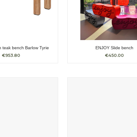
 teak bench Barlow Tyrie
ENJOY Slide bench
€953.80
€450.00