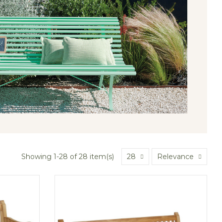
Showing 1-28 of 28 item(s)
28
Relevance