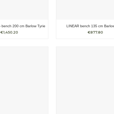
bench 200 cm Barlow Tyrie
LINEAR bench 135 cm Barlow
€1,450.20
€877.80