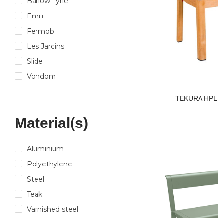
Barlow Tyrie
Emu
Fermob
Les Jardins
Slide
Vondom
TEKURA HPL 8
Material(s)
Aluminium
Polyethylene
Steel
Teak
Varnished steel