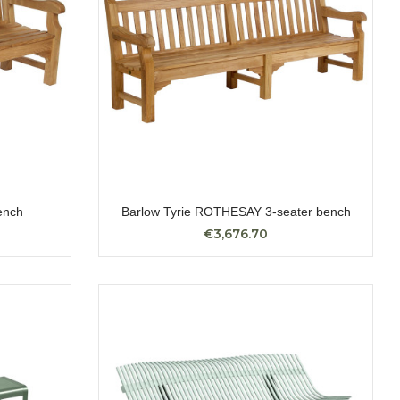
ench
Barlow Tyrie ROTHESAY 3-seater bench
€3,676.70