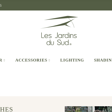
S
R
ACCESSORIES
LIGHTING
SHADI
HES