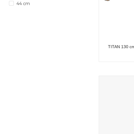
44 cm
TITAN 130 cm