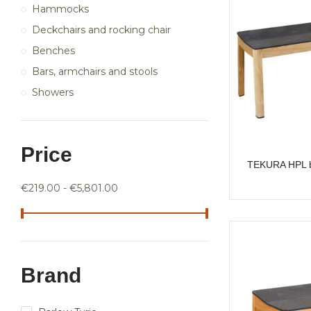
Hammocks
Deckchairs and rocking chair
Benches
Bars, armchairs and stools
Showers
Price
TEKURA HPL b
€219.00 - €5,801.00
Brand