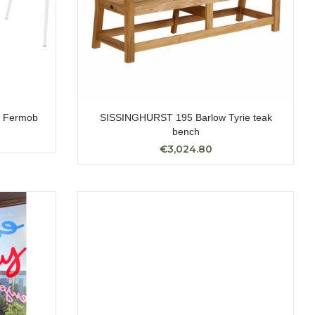
 Fermob
SISSINGHURST 195 Barlow Tyrie teak
bench
€3,024.80