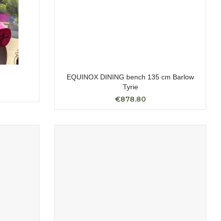
EQUINOX DINING bench 135 cm Barlow
Tyrie
€878.80