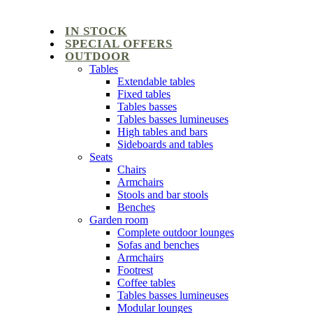
IN STOCK
SPECIAL OFFERS
OUTDOOR
Tables
Extendable tables
Fixed tables
Tables basses
Tables basses lumineuses
High tables and bars
Sideboards and tables
Seats
Chairs
Armchairs
Stools and bar stools
Benches
Garden room
Complete outdoor lounges
Sofas and benches
Armchairs
Footrest
Coffee tables
Tables basses lumineuses
Modular lounges