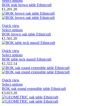
Select options
BOK teak brown table Ethnicraft
€1,201.20
Quick view
Select options
BOK brown oak table Ethnicraft
€1,561.20
Quick view
Select options
BOK table teck massif Ethnicraft
€1,322.14
Quick view
Select options
BOK oak round extensible table Ethnicraft
€3,023.20