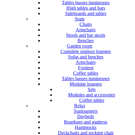
Tables basses lumineuses
High tables and bars
Sideboards and tables
Seats
Chairs
Armchairs
Stools and bar stools
Benches
Garden room
Complete outdoor lounges
Sofas and benches
Armchairs
Footrest
Coffee tables
Tables basses lumineuses
Modular lounges
Sets
Modules and accessories
Coffee tables
Relax
Sunloungers
Daybeds
Beanbags and mattress
Hammocks
Deckchairs and rocking chair