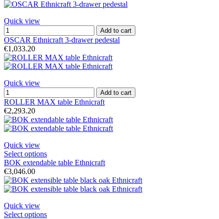
Quick view
Add to cart
OSCAR Ethnicraft 3-drawer pedestal
€1,033.20
Quick view
Add to cart
ROLLER MAX table Ethnicraft
€2,293.20
Quick view
Select options
BOK extendable table Ethnicraft
€3,046.00
Quick view
Select options