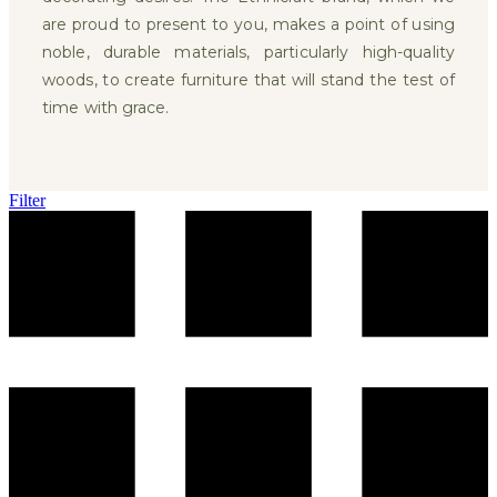
are proud to present to you, makes a point of using
noble, durable materials, particularly high-quality
woods, to create furniture that will stand the test of
time with grace.
Filter