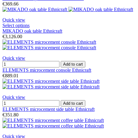
€369.66
Quick view
Select options
MIKADO oak table Ethnicraft
€3,126.00
Quick view
Add to cart
ELEMENTS microcement console Ethnicraft
€889.01
Quick view
Add to cart
ELEMENTS microcement side table Ethnicraft
€351.80
Quick view