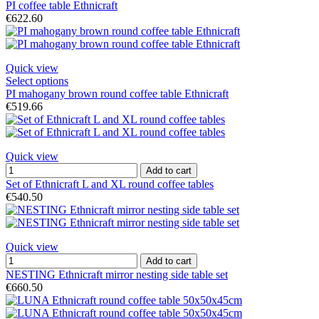
PI coffee table Ethnicraft
€622.60
Quick view
Select options
PI mahogany brown round coffee table Ethnicraft
€519.66
Quick view
Add to cart
Set of Ethnicraft L and XL round coffee tables
€540.50
Quick view
Add to cart
NESTING Ethnicraft mirror nesting side table set
€660.50