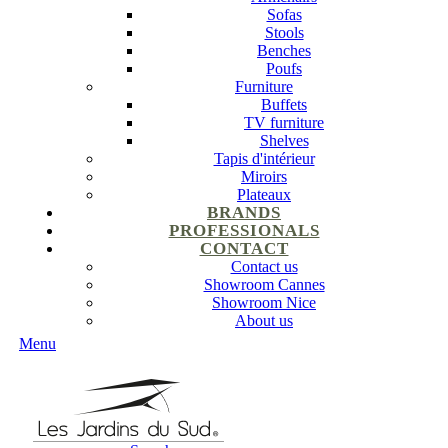
Sofas
Stools
Benches
Poufs
Furniture
Buffets
TV furniture
Shelves
Tapis d'intérieur
Miroirs
Plateaux
BRANDS
PROFESSIONALS
CONTACT
Contact us
Showroom Cannes
Showroom Nice
About us
Menu