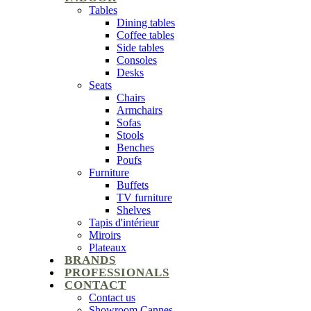
Tables
Dining tables
Coffee tables
Side tables
Consoles
Desks
Seats
Chairs
Armchairs
Sofas
Stools
Benches
Poufs
Furniture
Buffets
TV furniture
Shelves
Tapis d'intérieur
Miroirs
Plateaux
BRANDS
PROFESSIONALS
CONTACT
Contact us
Showroom Cannes