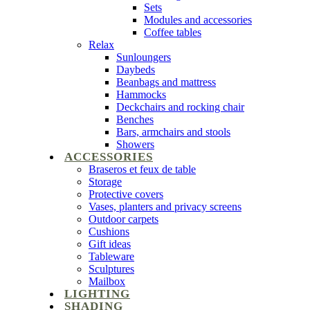
Sets
Modules and accessories
Coffee tables
Relax
Sunloungers
Daybeds
Beanbags and mattress
Hammocks
Deckchairs and rocking chair
Benches
Bars, armchairs and stools
Showers
ACCESSORIES
Braseros et feux de table
Storage
Protective covers
Vases, planters and privacy screens
Outdoor carpets
Cushions
Gift ideas
Tableware
Sculptures
Mailbox
LIGHTING
SHADING