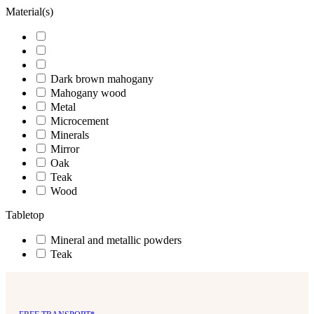
Material(s)
Dark brown mahogany
Mahogany wood
Metal
Microcement
Minerals
Mirror
Oak
Teak
Wood
Tabletop
Mineral and metallic powders
Teak