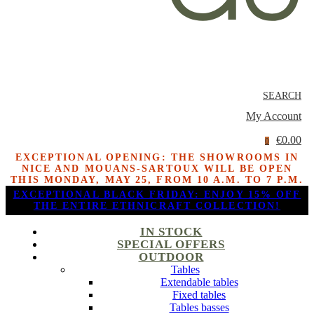
SEARCH
My Account
€0.00
0
EXCEPTIONAL OPENING: THE SHOWROOMS IN
NICE AND MOUANS-SARTOUX WILL BE OPEN
THIS MONDAY, MAY 25, FROM 10 A.M. TO 7 P.M.
EXCEPTIONAL BLACK FRIDAY: ENJOY 15% OFF
THE ENTIRE ETHNICRAFT COLLECTION!
IN STOCK
SPECIAL OFFERS
OUTDOOR
Tables
Extendable tables
Fixed tables
Tables basses