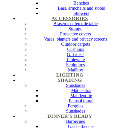
Benches
Bars, armchairs and stools
Showers
ACCESSORIES
Braseros et feux de table
Storage
Protective covers
Vases, planters and privacy screens
Outdoor carpets
Cushions
Gift ideas
Tableware
Sculptures
Mailbox
LIGHTING
SHADING
Sunshades
Mât central
Mât déporté
Parasol mural
Pergolas
Sunshades
DINNER'S READY
Barbecues
Gas barbecues