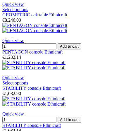
Quick view
Select options
GEOMETRIC oak table Ethnicraft
€3,246.00
Quick view
Add to cart
PENTAGON console Ethnicraft
€1,232.14
Quick view
Select options
STABILITY console Ethnicraft
€1,082.90
Quick view
Add to cart
STABILITY console Ethnicraft
€1,082.14