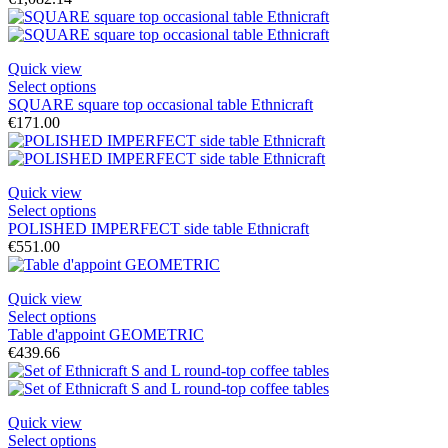
Quick view
Select options
SQUARE square top occasional table Ethnicraft
€171.00
Quick view
Select options
POLISHED IMPERFECT side table Ethnicraft
€551.00
Quick view
Select options
Table d'appoint GEOMETRIC
€439.66
Quick view
Select options