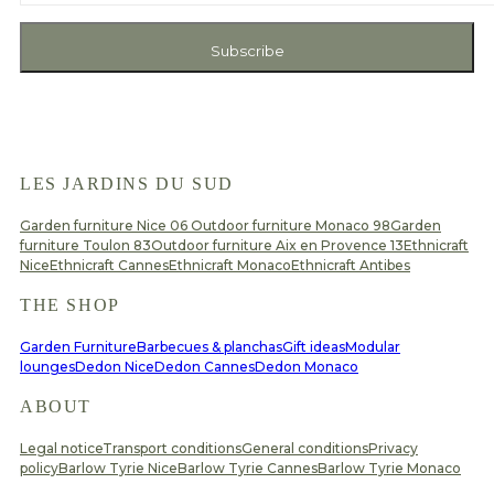
Subscribe
LES JARDINS DU SUD
Garden furniture Nice 06
Outdoor furniture Monaco 98
Garden
furniture Toulon 83
Outdoor furniture Aix en Provence 13
Ethnicraft
Nice
Ethnicraft Cannes
Ethnicraft Monaco
Ethnicraft Antibes
THE SHOP
Garden Furniture
Barbecues & planchas
Gift ideas
Modular
lounges
Dedon Nice
Dedon Cannes
Dedon Monaco
ABOUT
Legal notice
Transport conditions
General conditions
Privacy
policy
Barlow Tyrie Nice
Barlow Tyrie Cannes
Barlow Tyrie Monaco