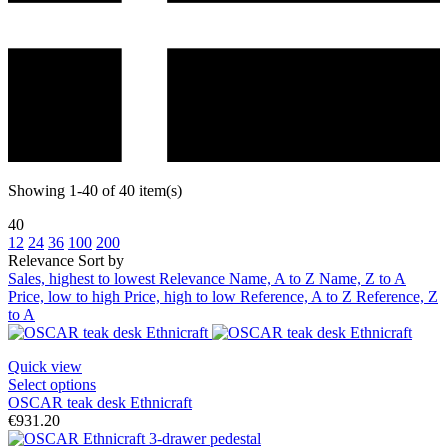
Showing 1-40 of 40 item(s)
40
12
24
36
100
200
Relevance
Sort by
Sales, highest to lowest
Relevance
Name, A to Z
Name, Z to A
Price, low to high
Price, high to low
Reference, A to Z
Reference, Z
to A
Quick view
Select options
OSCAR teak desk Ethnicraft
€931.20