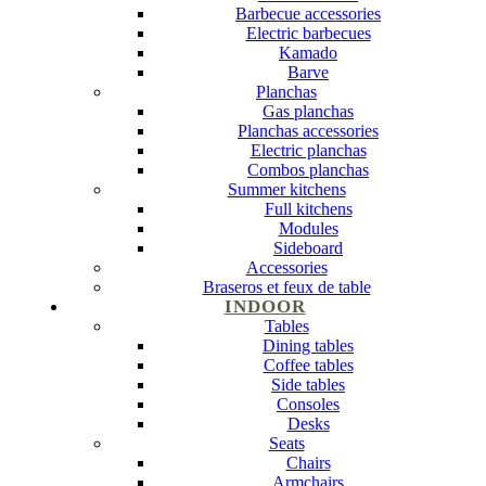
Barbecue accessories
Electric barbecues
Kamado
Barve
Planchas
Gas planchas
Planchas accessories
Electric planchas
Combos planchas
Summer kitchens
Full kitchens
Modules
Sideboard
Accessories
Braseros et feux de table
INDOOR
Tables
Dining tables
Coffee tables
Side tables
Consoles
Desks
Seats
Chairs
Armchairs