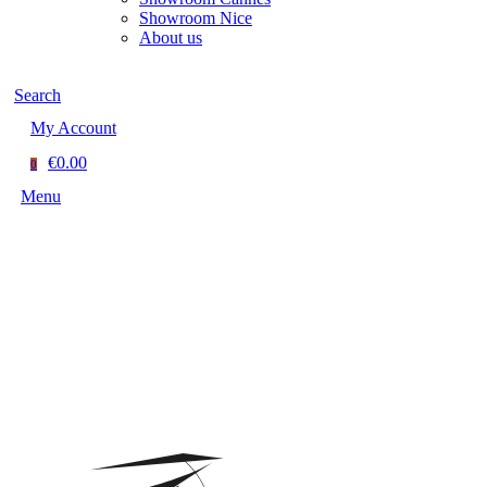
Showroom Nice
About us
Search
My Account
€0.00
0
Menu