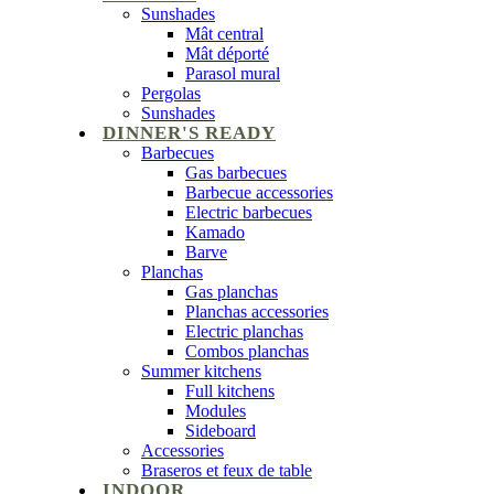
Sunshades
Mât central
Mât déporté
Parasol mural
Pergolas
Sunshades
DINNER'S READY
Barbecues
Gas barbecues
Barbecue accessories
Electric barbecues
Kamado
Barve
Planchas
Gas planchas
Planchas accessories
Electric planchas
Combos planchas
Summer kitchens
Full kitchens
Modules
Sideboard
Accessories
Braseros et feux de table
INDOOR