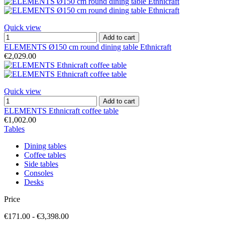
Quick view
Add to cart
ELEMENTS Ø150 cm round dining table Ethnicraft
€2,029.00
Quick view
Add to cart
ELEMENTS Ethnicraft coffee table
€1,002.00
Tables
Dining tables
Coffee tables
Side tables
Consoles
Desks
Price
€171.00 - €3,398.00