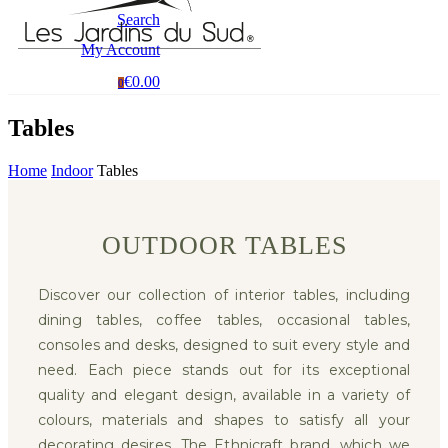
Search
My Account
€0.00
0
Tables
Home
Indoor
Tables
OUTDOOR TABLES
Discover our collection of interior tables, including
dining tables, coffee tables, occasional tables,
consoles and desks, designed to suit every style and
need. Each piece stands out for its exceptional
quality and elegant design, available in a variety of
colours, materials and shapes to satisfy all your
decorating desires. The Ethnicraft brand, which we