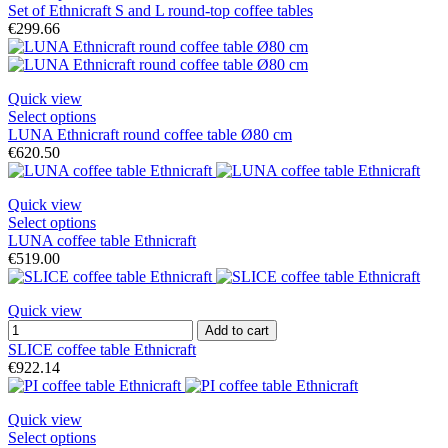
Set of Ethnicraft S and L round-top coffee tables
€299.66
Quick view
Select options
LUNA Ethnicraft round coffee table Ø80 cm
€620.50
Quick view
Select options
LUNA coffee table Ethnicraft
€519.00
Quick view
Add to cart
SLICE coffee table Ethnicraft
€922.14
Quick view
Select options