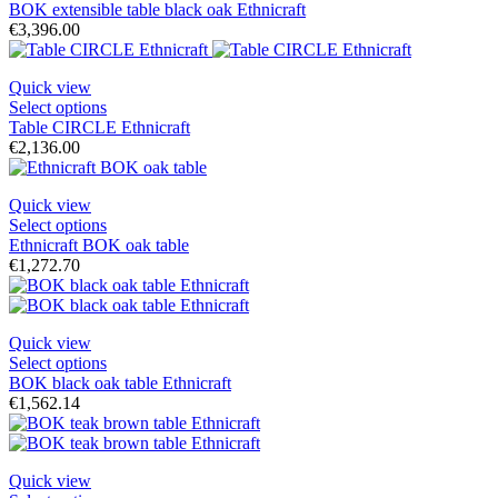
BOK extensible table black oak Ethnicraft
€3,396.00
Quick view
Select options
Table CIRCLE Ethnicraft
€2,136.00
Quick view
Select options
Ethnicraft BOK oak table
€1,272.70
Quick view
Select options
BOK black oak table Ethnicraft
€1,562.14
Quick view