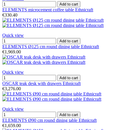
Add to cart
ELEMENTS microcement coffee table Ethnicraft
€330.40
Quick view
Add to cart
ELEMENTS Ø125 cm round dining table Ethnicraft
€1,969.00
Quick view
Add to cart
OSCAR teak desk with drawers Ethnicraft
€3,276.00
Quick view
Add to cart
ELEMENTS Ø90 cm round dining table Ethnicraft
€1,659.00