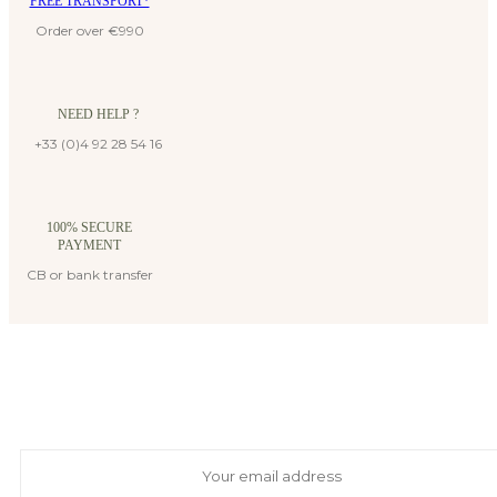
FREE TRANSPORT*
Order over €990
NEED HELP ?
+33 (0)4 92 28 54 16
100% SECURE
PAYMENT
CB or bank transfer
Suscribe to our newsletter
And receive exclusive private offers and news