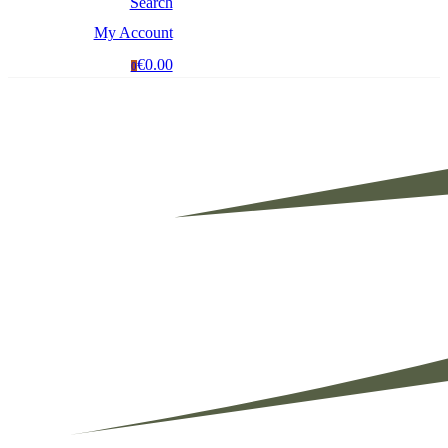
Search
My Account
€0.00
0