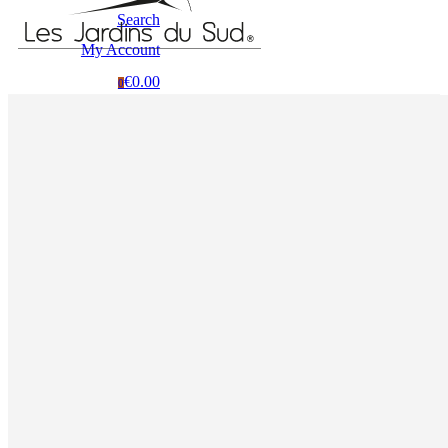
Search
My Account
€0.00
0