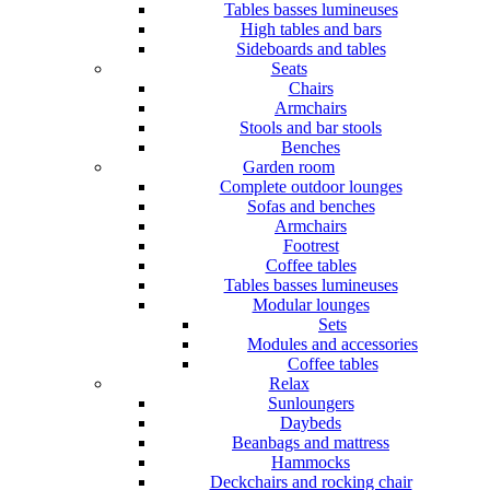
Tables basses lumineuses
High tables and bars
Sideboards and tables
Seats
Chairs
Armchairs
Stools and bar stools
Benches
Garden room
Complete outdoor lounges
Sofas and benches
Armchairs
Footrest
Coffee tables
Tables basses lumineuses
Modular lounges
Sets
Modules and accessories
Coffee tables
Relax
Sunloungers
Daybeds
Beanbags and mattress
Hammocks
Deckchairs and rocking chair