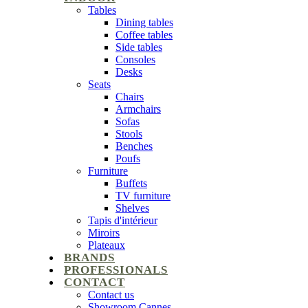
Tables
Dining tables
Coffee tables
Side tables
Consoles
Desks
Seats
Chairs
Armchairs
Sofas
Stools
Benches
Poufs
Furniture
Buffets
TV furniture
Shelves
Tapis d'intérieur
Miroirs
Plateaux
BRANDS
PROFESSIONALS
CONTACT
Contact us
Showroom Cannes