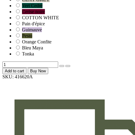
Vert Cedre
Cerise noire
COTTON WHITE
Pain d'épice
Guimauve
Pesto
Orange Confite
Bleu Maya
Tonka
Add to cart
Buy Now
SKU:
416620A