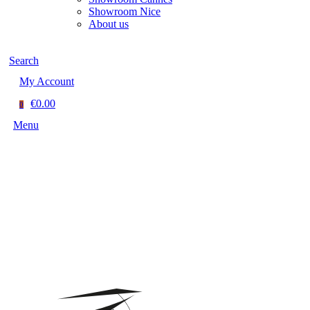
Showroom Nice
About us
Search
My Account
€0.00
0
Menu