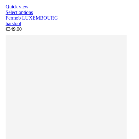
Quick view
Select options
Fermob LUXEMBOURG
barstool
€349.00