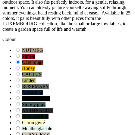
outdoor space. It also fits perfectly indoors, for a gentle, relaxing
moment. You can already picture yourself swaying softly through
summer evenings, head resting back, mind at ease... Available in 25
colors, it pairs beautifully with other pieces from the
LUXEMBOURG collection, like the small or large low tables, to
create a garden space full of life and warmth.
Colour
NUTMEG
Piment
Ocre rouge
Honey
CACTUS
Linden
ROSEMARY
Abyss blue
Blue Acapulco
Stormy gray
ANTHRACITE
LIQUORICE
Citron givré
Menthe glaciale
CLAY GREY