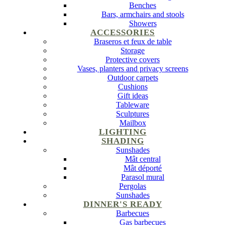
Benches
Bars, armchairs and stools
Showers
ACCESSORIES
Braseros et feux de table
Storage
Protective covers
Vases, planters and privacy screens
Outdoor carpets
Cushions
Gift ideas
Tableware
Sculptures
Mailbox
LIGHTING
SHADING
Sunshades
Mât central
Mât déporté
Parasol mural
Pergolas
Sunshades
DINNER'S READY
Barbecues
Gas barbecues