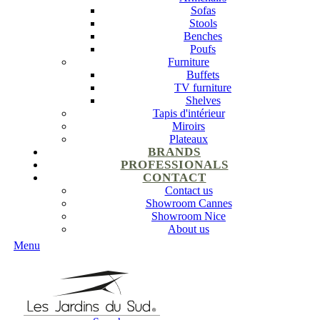
Sofas
Stools
Benches
Poufs
Furniture
Buffets
TV furniture
Shelves
Tapis d'intérieur
Miroirs
Plateaux
BRANDS
PROFESSIONALS
CONTACT
Contact us
Showroom Cannes
Showroom Nice
About us
Menu