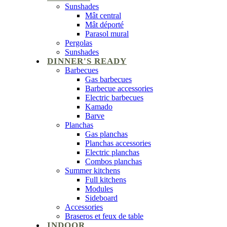
Sunshades
Mât central
Mât déporté
Parasol mural
Pergolas
Sunshades
DINNER'S READY
Barbecues
Gas barbecues
Barbecue accessories
Electric barbecues
Kamado
Barve
Planchas
Gas planchas
Planchas accessories
Electric planchas
Combos planchas
Summer kitchens
Full kitchens
Modules
Sideboard
Accessories
Braseros et feux de table
INDOOR