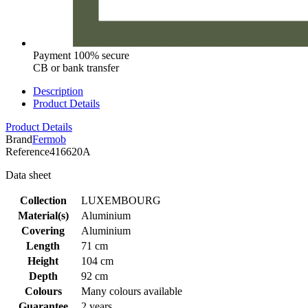
Payment 100% secure
CB or bank transfer
Description
Product Details
Product Details
Brand
Fermob
Reference
416620A
Data sheet
Collection
LUXEMBOURG
Material(s)
Aluminium
Covering
Aluminium
Length
71 cm
Height
104 cm
Depth
92 cm
Colours
Many colours available
Guarantee
2 years