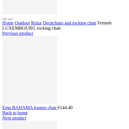
Home
Outdoor
Relax
Deckchairs and rocking chair
Fermob
LUXEMBOURG rocking chair
Previous product
Emu BAHAMA lougne chair
€144.40
Back to home
Next product