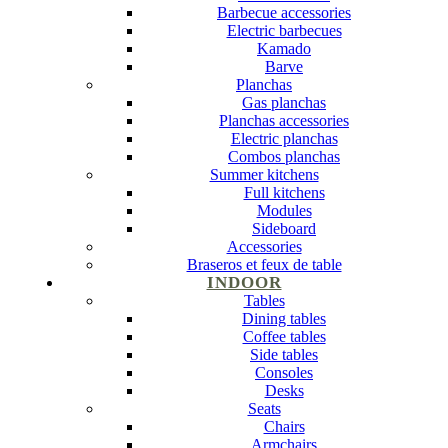
Barbecue accessories
Electric barbecues
Kamado
Barve
Planchas
Gas planchas
Planchas accessories
Electric planchas
Combos planchas
Summer kitchens
Full kitchens
Modules
Sideboard
Accessories
Braseros et feux de table
INDOOR
Tables
Dining tables
Coffee tables
Side tables
Consoles
Desks
Seats
Chairs
Armchairs