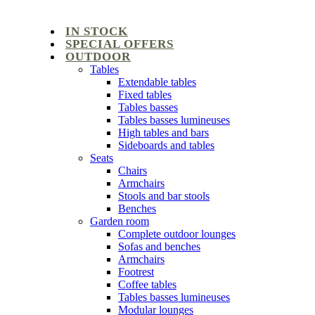
IN STOCK
SPECIAL OFFERS
OUTDOOR
Tables
Extendable tables
Fixed tables
Tables basses
Tables basses lumineuses
High tables and bars
Sideboards and tables
Seats
Chairs
Armchairs
Stools and bar stools
Benches
Garden room
Complete outdoor lounges
Sofas and benches
Armchairs
Footrest
Coffee tables
Tables basses lumineuses
Modular lounges