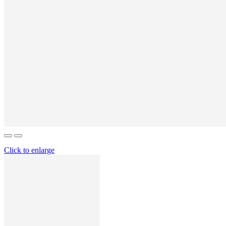
Click to enlarge