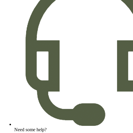
Need some help?