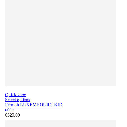
Quick view
Select options
Fermob LUXEMBOURG KID
table
€329.00