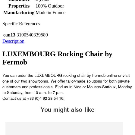
Properties
100% Outdoor
Manufacturing
Made in France
Specific References
ean13
3100540339589
Description
LUXEMBOURG Rocking Chair by
Fermob
You can order the LUXEMBOURG rocking chair by Fermob online or visit
one of our two showrooms. We offer tailor-made solutions for both private
customers and professionals. Find us in Nice or Mouans-Sartoux, Monday
to Saturday, from 10 a.m. to 7 p.m.
Contact us at +33 (0)4 92 28 54 16.
You might also like