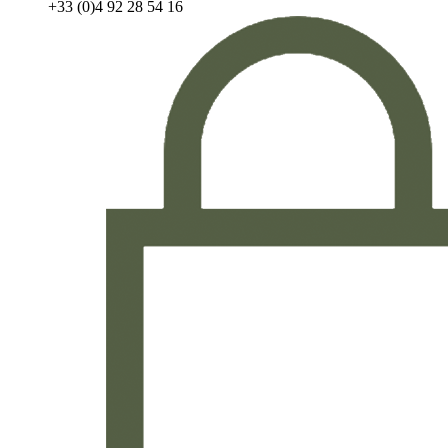
+33 (0)4 92 28 54 16