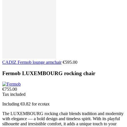
CADIZ Fermob lounge armchair
€595.00
Fermob LUXEMBOURG rocking chair
€755.00
Tax included
Including €0.82 for ecotax
The LUXEMBOURG rocking chair blends tradition and modernity
with elegance — a bold design and timeless spirit. With its playful
silhouette and irresistible comfort, it adds a unique touch to your