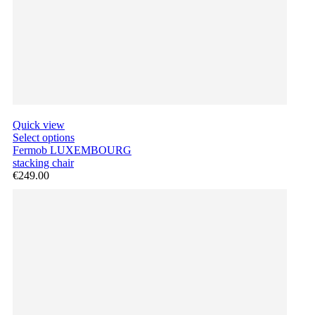
Quick view
Select options
Fermob LUXEMBOURG
stacking chair
€249.00