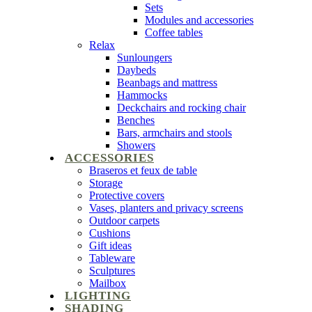
Sets
Modules and accessories
Coffee tables
Relax
Sunloungers
Daybeds
Beanbags and mattress
Hammocks
Deckchairs and rocking chair
Benches
Bars, armchairs and stools
Showers
ACCESSORIES
Braseros et feux de table
Storage
Protective covers
Vases, planters and privacy screens
Outdoor carpets
Cushions
Gift ideas
Tableware
Sculptures
Mailbox
LIGHTING
SHADING