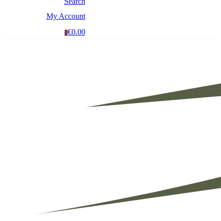
Search
My Account
€0.00
0