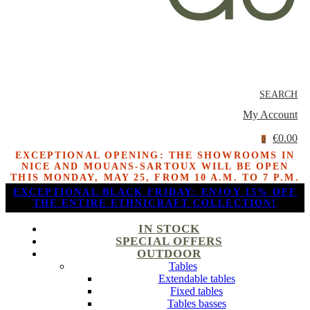
SEARCH
My Account
€0.00
0
EXCEPTIONAL OPENING: THE SHOWROOMS IN
NICE AND MOUANS-SARTOUX WILL BE OPEN
THIS MONDAY, MAY 25, FROM 10 A.M. TO 7 P.M.
EXCEPTIONAL BLACK FRIDAY: ENJOY 15% OFF
THE ENTIRE ETHNICRAFT COLLECTION!
IN STOCK
SPECIAL OFFERS
OUTDOOR
Tables
Extendable tables
Fixed tables
Tables basses