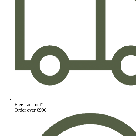
Free transport*
Order over €990