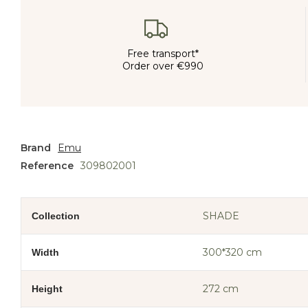
Free transport*
Order over €990
Brand
Emu
Reference
309802001
SHADE
Collection
300*320 cm
Width
272 cm
Height