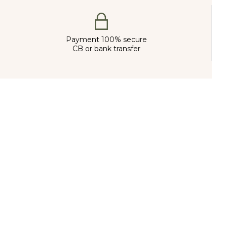
Payment 100% secure
CB or bank transfer