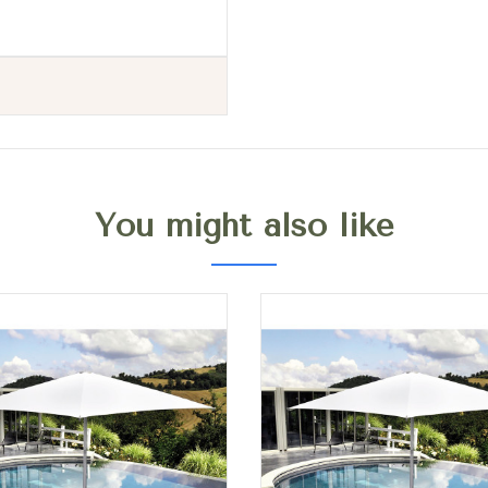
You might also like