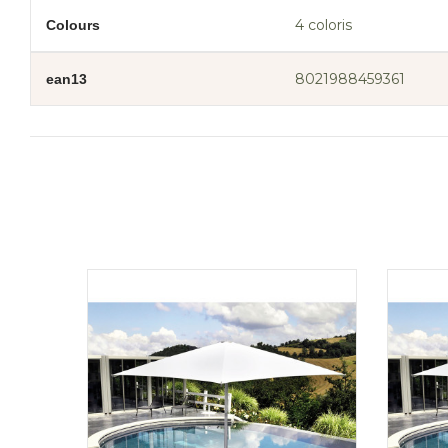
4 coloris
Colours
8021988459361
ean13