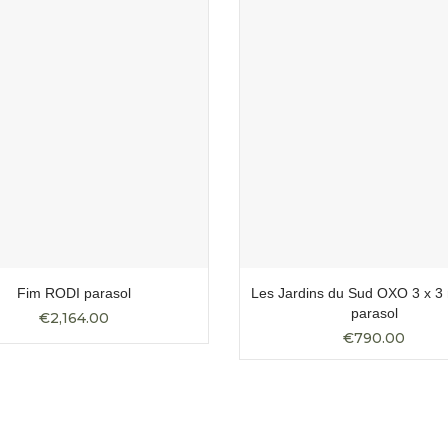
Fim RODI parasol
Les Jardins du Sud OXO 3 x 3 
parasol
€2,164.00
€790.00