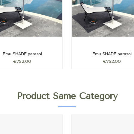
Emu SHADE parasol
Emu SHADE parasol
€752.00
€752.00
Product Same Category