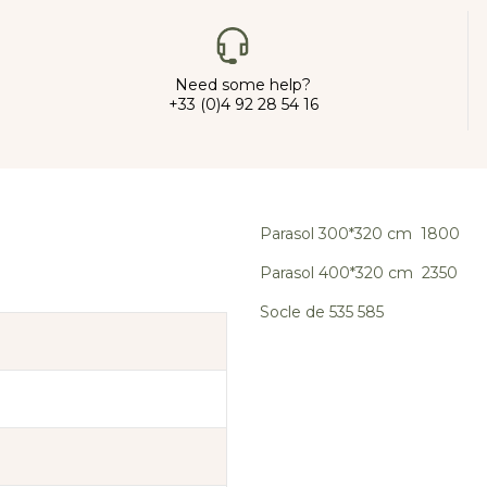
Need some help?
+33 (0)4 92 28 54 16
Parasol 300*320 cm 1800
Parasol 400*320 cm 2350
Socle de 535 585