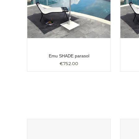
Emu SHADE parasol
€752.00