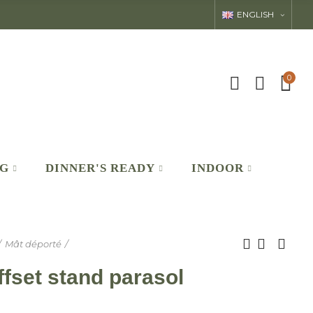
ENGLISH
0
NG
DINNER'S READY
INDOOR
Mât déporté
set stand parasol