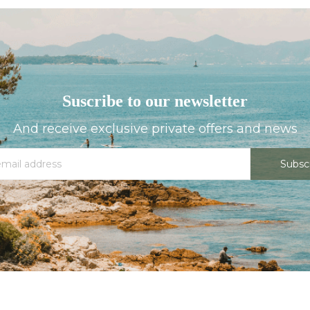
Suscribe to our newsletter
And receive exclusive private offers and news
Subsc