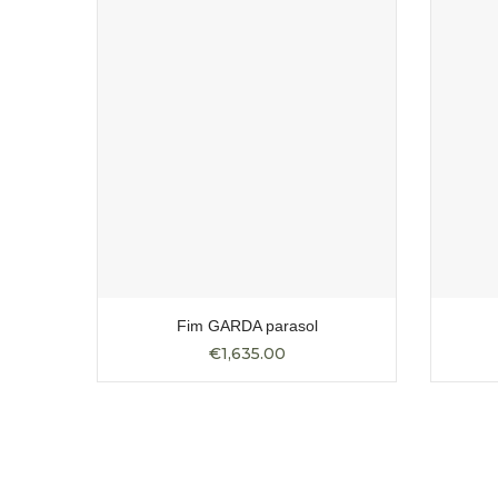
ular
Fim GARDA parasol
€1,635.00