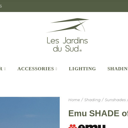
S
R
ACCESSORIES
LIGHTING
SHADI
Home
Shading
Sunshades
Emu SHADE off