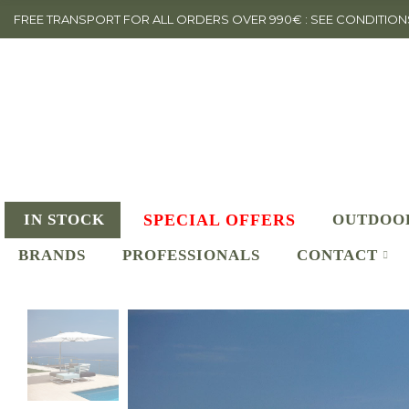
FREE TRANSPORT FOR ALL ORDERS OVER 990€ : SEE CONDITION
IN STOCK
SPECIAL OFFERS
OUTDOO
BRANDS
PROFESSIONALS
CONTACT