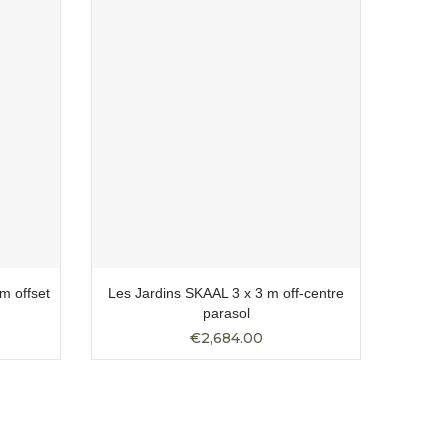
m offset
Les Jardins SKAAL 3 x 3 m off-centre
Les Ja
parasol
€2,684.00