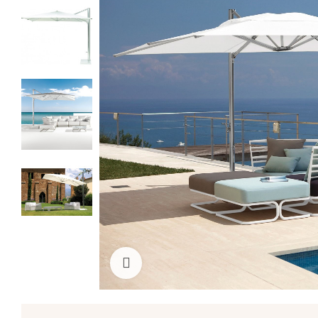
Click to enlarge