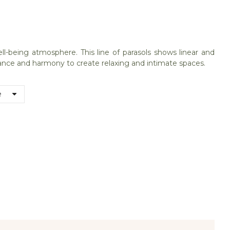
being atmosphere. This line of parasols shows linear and
stance and harmony to create relaxing and intimate spaces.