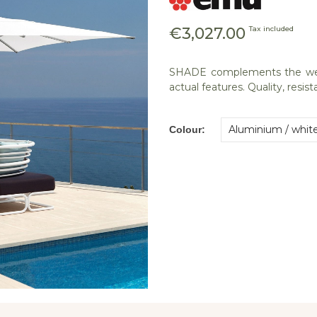
€3,027.00
Tax included
SHADE complements the well-
actual features. Quality, resi
Colour