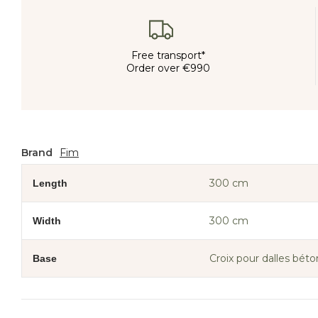
Free transport*
Order over €990
Brand
Fim
300 cm
Length
300 cm
Width
Croix pour dalles béto
Base