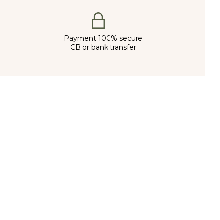
Payment 100% secure
CB or bank transfer