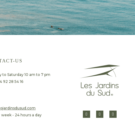
TACT-US
 to Saturday 10 am to 7 pm
4 92 28 54 16
lesjardinsdusud.com
a week - 24 hours a day