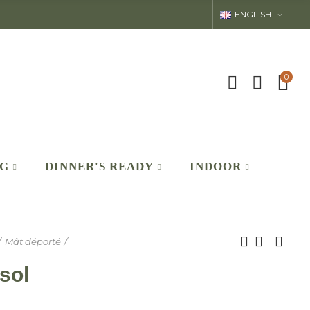
ENGLISH
0
NG
DINNER'S READY
INDOOR
Mât déporté
sol