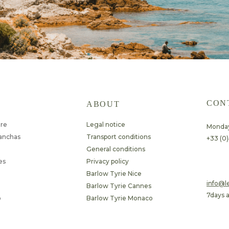
CON
ABOUT
ure
Legal notice
Monday
lanchas
Transport conditions
+33 (0)
General conditions
es
Privacy policy
Barlow Tyrie Nice
​info@
Barlow Tyrie Cannes
7days 
o
Barlow Tyrie Monaco