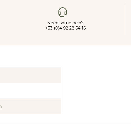
Need some help?
+33 (0)4 92 28 54 16
n