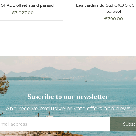
SHADE offset stand parasol
Les Jardins du Sud OXO 3 x 3 
parasol
€3,027.00
€790.00
Suscribe to our newsletter
And receive exclusive private offers and news
Subsc