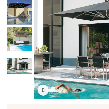
Click to enlarge