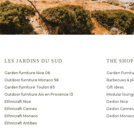
LES JARDINS DU SUD
THE SHOP
Garden furniture Nice 06
Garden Furnit
Outdoor furniture Monaco 98
Barbecues & p
Garden furniture Toulon 83
Gift ideas
Outdoor furniture Aix en Provence 13
Modular loung
Ethnicraft Nice
Dedon Nice
Ethnicraft Cannes
Dedon Cannes
Ethnicraft Monaco
Dedon Monac
Ethnicraft Antibes