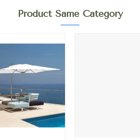
Product Same Category