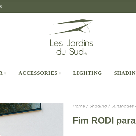
S
R
ACCESSORIES
LIGHTING
SHADI
Home
Shading
Sunshades
Fim RODI para