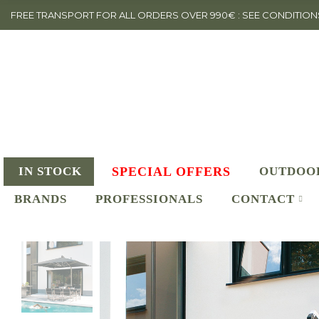
FREE TRANSPORT FOR ALL ORDERS OVER 990€ : SEE CONDITION
IN STOCK
SPECIAL OFFERS
OUTDOO
BRANDS
PROFESSIONALS
CONTACT