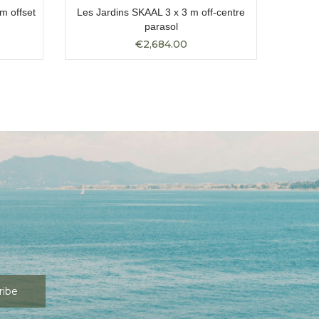
m offset
Les Jardins SKAAL 3 x 3 m off-centre
Les Ja
parasol
€2,684.00
ribe