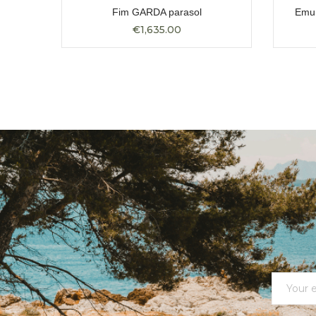
ular
Fim GARDA parasol
Emu 
€1,635.00