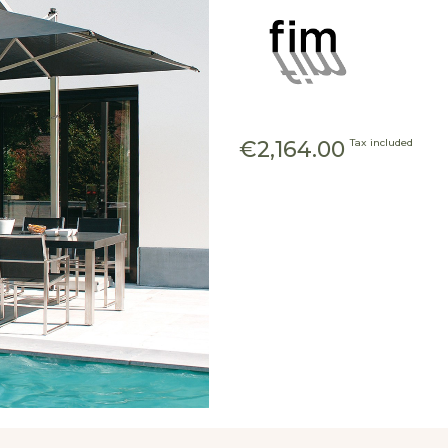
€2,164.00
Tax included