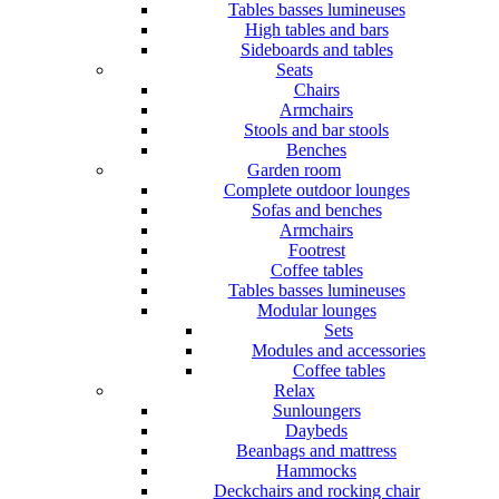
Tables basses lumineuses
High tables and bars
Sideboards and tables
Seats
Chairs
Armchairs
Stools and bar stools
Benches
Garden room
Complete outdoor lounges
Sofas and benches
Armchairs
Footrest
Coffee tables
Tables basses lumineuses
Modular lounges
Sets
Modules and accessories
Coffee tables
Relax
Sunloungers
Daybeds
Beanbags and mattress
Hammocks
Deckchairs and rocking chair