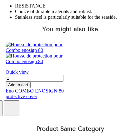
RESISTANCE
Choice of durable materials and robust.
Stainless steel is particularly suitable for the seaside.
You might also like
Quick view
Add to cart
Eno COMBO ENOSIGN 80
protective cover
€75.17
Product Same Category