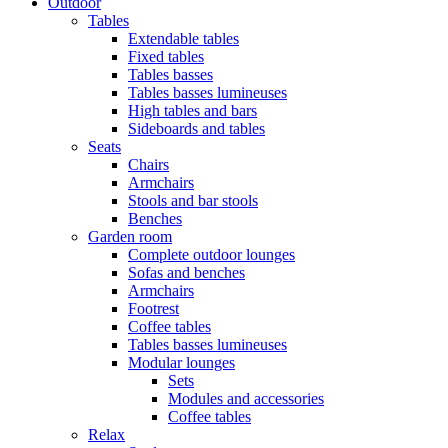
Outdoor
Tables
Extendable tables
Fixed tables
Tables basses
Tables basses lumineuses
High tables and bars
Sideboards and tables
Seats
Chairs
Armchairs
Stools and bar stools
Benches
Garden room
Complete outdoor lounges
Sofas and benches
Armchairs
Footrest
Coffee tables
Tables basses lumineuses
Modular lounges
Sets
Modules and accessories
Coffee tables
Relax