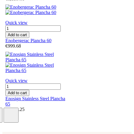
Quick view
Add to cart
Enobergerac Plancha 60
€999.68
Quick view
Add to cart
Enosign Stainless Steel Plancha
65
€1,869.25