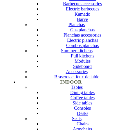
Barbecue accessories
Electric barbecues
Kamado
Barve
Planchas
Gas planchas
Planchas accessories
Electric planchas
Combos planchas
Summer kitchens
Full kitchens
Modules
Sideboard
Accessories
Braseros et feux de table
INDOOR
Tables
Dining tables
Coffee tables
Side tables
Consoles
Desks
Seats
Chairs
Armchairs