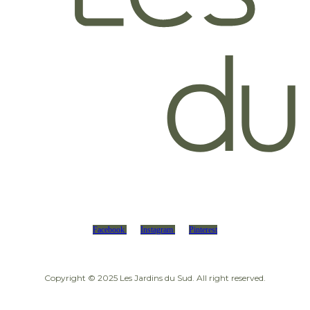
Facebook
Instagram
Pinterest
Copyright © 2025 Les Jardins du Sud. All right reserved.