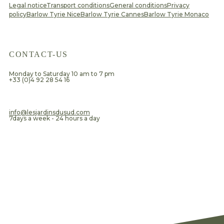
Legal notice
Transport conditions
General conditions
Privacy
policy
Barlow Tyrie Nice
Barlow Tyrie Cannes
Barlow Tyrie Monaco
CONTACT-US
Monday to Saturday 10 am to 7 pm
+33 (0)4 92 28 54 16
​info@lesjardinsdusud.com
7days a week - 24 hours a day