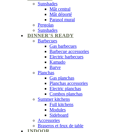
Sunshades
Mât central
Mât déporté
Parasol mural
Pergolas
Sunshades
DINNER'S READY
Barbecues
Gas barbecues
Barbecue accessories
Electric barbecues
Kamado
Barve
Planchas
Gas planchas
Planchas accessories
Electric planchas
Combos planchas
Summer kitchens
Full kitchens
Modules
Sideboard
Accessories
Braseros et feux de table
INDOOR