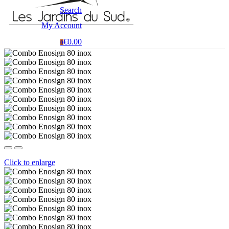
Search
My Account
€0.00
0
Click to enlarge