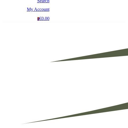
Search
My Account
€0.00
0