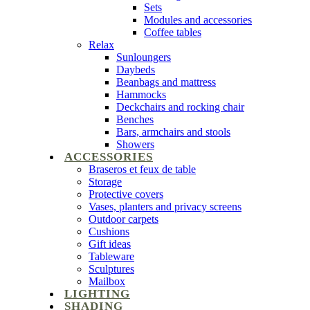
Sets
Modules and accessories
Coffee tables
Relax
Sunloungers
Daybeds
Beanbags and mattress
Hammocks
Deckchairs and rocking chair
Benches
Bars, armchairs and stools
Showers
ACCESSORIES
Braseros et feux de table
Storage
Protective covers
Vases, planters and privacy screens
Outdoor carpets
Cushions
Gift ideas
Tableware
Sculptures
Mailbox
LIGHTING
SHADING