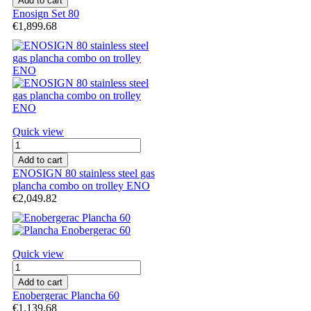
Add to cart
Enosign Set 80
€1,899.68
Quick view
Add to cart
ENOSIGN 80 stainless steel gas
plancha combo on trolley ENO
€2,049.82
Quick view
Add to cart
Enobergerac Plancha 60
€1,139.68