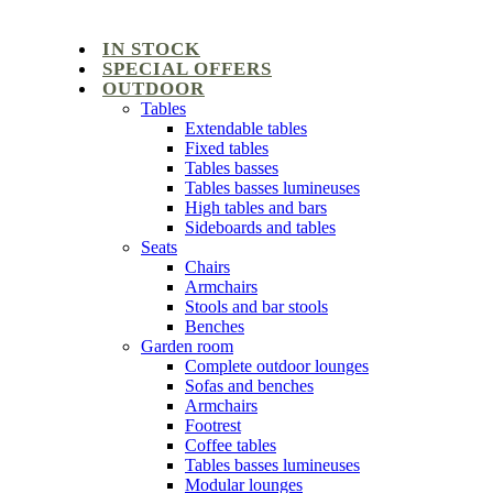
IN STOCK
SPECIAL OFFERS
OUTDOOR
Tables
Extendable tables
Fixed tables
Tables basses
Tables basses lumineuses
High tables and bars
Sideboards and tables
Seats
Chairs
Armchairs
Stools and bar stools
Benches
Garden room
Complete outdoor lounges
Sofas and benches
Armchairs
Footrest
Coffee tables
Tables basses lumineuses
Modular lounges