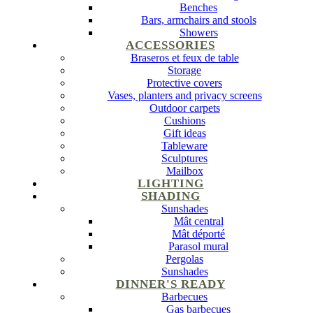
Benches
Bars, armchairs and stools
Showers
ACCESSORIES
Braseros et feux de table
Storage
Protective covers
Vases, planters and privacy screens
Outdoor carpets
Cushions
Gift ideas
Tableware
Sculptures
Mailbox
LIGHTING
SHADING
Sunshades
Mât central
Mât déporté
Parasol mural
Pergolas
Sunshades
DINNER'S READY
Barbecues
Gas barbecues