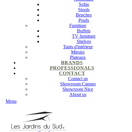
Sofas
Stools
Benches
Poufs
Furniture
Buffets
TV furniture
Shelves
Tapis d'intérieur
Miroirs
Plateaux
BRANDS
PROFESSIONALS
CONTACT
Contact us
Showroom Cannes
Showroom Nice
About us
Menu