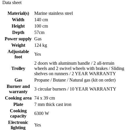
Data sheet
Material(s)
Marine stainless steel
Width
140 cm
Height
100 cm
Depth
57cm
Power supply
Gas
Weight
124 kg
Adjustable
Yes
foot
2 doors with aluminum handle / 2 all-terrain
Trolley
wheels and 2 swivel wheels with brakes / Sliding
shelves on runners / 2 YEAR WARRANTY
Gas
Propane / Butane / Natural gas (kit on order)
Burner and
3 circular burners / 10 YEAR WARRANTY
warranty
Cooking area
74 x 39 cm
Plate
7 mm thick cast iron
Cooking
6300 W
capacity
Electronic
Yes
lighting