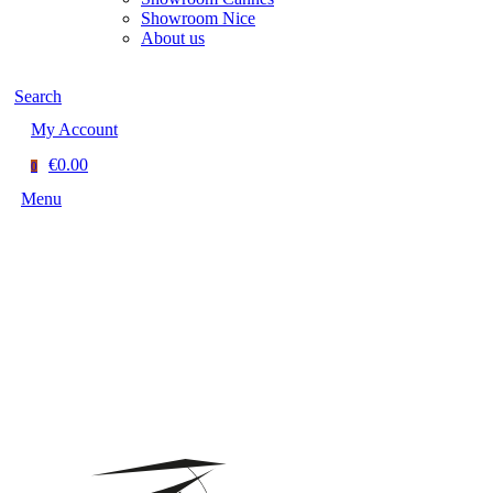
Showroom Nice
About us
Search
My Account
€0.00
0
Menu