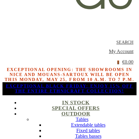
SEARCH
My Account
€0.00
0
EXCEPTIONAL OPENING: THE SHOWROOMS IN
NICE AND MOUANS-SARTOUX WILL BE OPEN
THIS MONDAY, MAY 25, FROM 10 A.M. TO 7 P.M.
EXCEPTIONAL BLACK FRIDAY: ENJOY 15% OFF
THE ENTIRE ETHNICRAFT COLLECTION!
IN STOCK
SPECIAL OFFERS
OUTDOOR
Tables
Extendable tables
Fixed tables
Tables basses