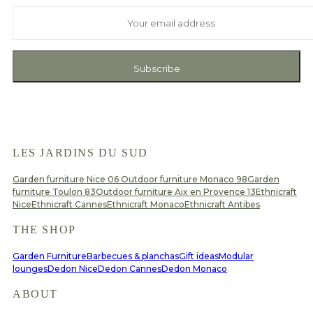
And receive exclusive private offers and news
Subscribe
LES JARDINS DU SUD
Garden furniture Nice 06
Outdoor furniture Monaco 98
Garden
furniture Toulon 83
Outdoor furniture Aix en Provence 13
Ethnicraft
Nice
Ethnicraft Cannes
Ethnicraft Monaco
Ethnicraft Antibes
THE SHOP
Garden Furniture
Barbecues & planchas
Gift ideas
Modular
lounges
Dedon Nice
Dedon Cannes
Dedon Monaco
ABOUT