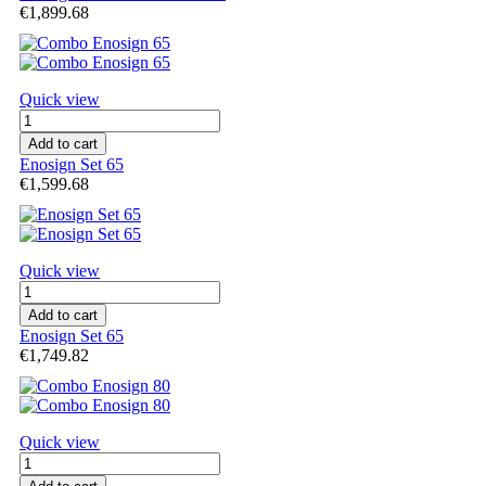
€1,899.68
Quick view
Add to cart
Enosign Set 65
€1,599.68
Quick view
Add to cart
Enosign Set 65
€1,749.82
Quick view