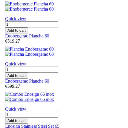
Quick view
Add to cart
Enobergerac Plancha 60
€519.27
Quick view
Add to cart
Enobergerac Plancha 60
€599.27
Quick view
Add to cart
Enosign Stainless Steel Set 65