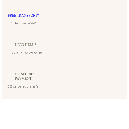
FREE TRANSPORT*
Order over €990
NEED HELP ?
+33 (0)4 92 28 54 16
100% SECURE
PAYMENT
CB or bank transfer
Suscribe to our newsletter