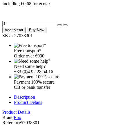
Including €0.68 for ecotax
Add to cart
Buy Now
SKU:
57038301
Free transport*
Order over €990
Need some help?
+33 (0)4 92 28 54 16
Payment 100% secure
CB or bank transfer
Description
Product Details
Product Details
Brand
Eno
Reference
57038301