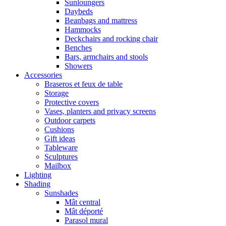
Sunloungers
Daybeds
Beanbags and mattress
Hammocks
Deckchairs and rocking chair
Benches
Bars, armchairs and stools
Showers
Accessories
Braseros et feux de table
Storage
Protective covers
Vases, planters and privacy screens
Outdoor carpets
Cushions
Gift ideas
Tableware
Sculptures
Mailbox
Lighting
Shading
Sunshades
Mât central
Mât déporté
Parasol mural