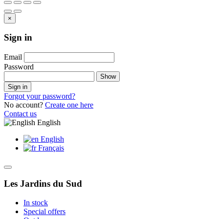
×
Sign in
Email
Password
Show
Sign in
Forgot your password?
No account?
Create one here
Contact us
English
English
Français
Les Jardins du Sud
In stock
Special offers