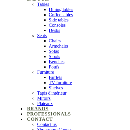
Tables
Dining tables
Coffee tables
Side tables
Consoles
Desks
Seats
Chairs
Armchairs
Sofas
Stools
Benches
Poufs
Furniture
Buffets
TV furniture
Shelves
Tapis d'intérieur
Miroirs
Plateaux
BRANDS
PROFESSIONALS
CONTACT
Contact us
Showroom Cannes