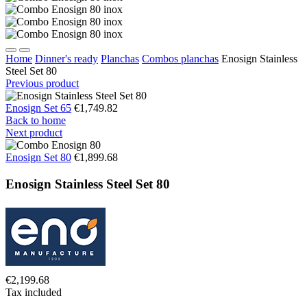
Home
Dinner's ready
Planchas
Combos planchas
Enosign Stainless
Steel Set 80
Previous product
Enosign Set 65
€1,749.82
Back to home
Next product
Enosign Set 80
€1,899.68
Enosign Stainless Steel Set 80
€2,199.68
Tax included