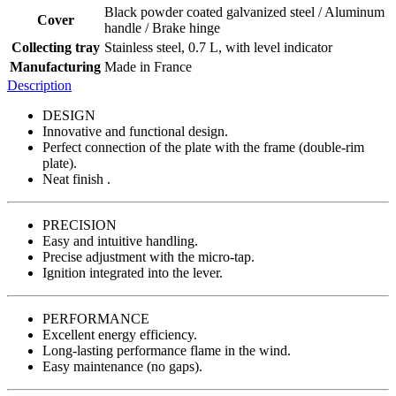
Black powder coated galvanized steel / Aluminum
Cover
handle / Brake hinge
Collecting tray
Stainless steel, 0.7 L, with level indicator
Manufacturing
Made in France
Description
DESIGN
Innovative and functional design.
Perfect connection of the plate with the frame (double-rim
plate).
Neat finish .
PRECISION
Easy and intuitive handling.
Precise adjustment with the micro-tap.
Ignition integrated into the lever.
PERFORMANCE
Excellent energy efficiency.
Long-lasting performance flame in the wind.
Easy maintenance (no gaps).