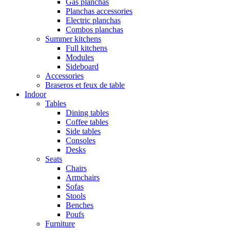
Gas planchas
Planchas accessories
Electric planchas
Combos planchas
Summer kitchens
Full kitchens
Modules
Sideboard
Accessories
Braseros et feux de table
Indoor
Tables
Dining tables
Coffee tables
Side tables
Consoles
Desks
Seats
Chairs
Armchairs
Sofas
Stools
Benches
Poufs
Furniture