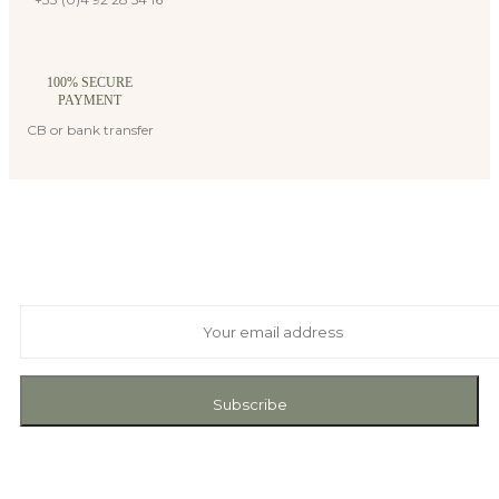
100% SECURE
PAYMENT
CB or bank transfer
Suscribe to our newsletter
And receive exclusive private offers and news
Subscribe