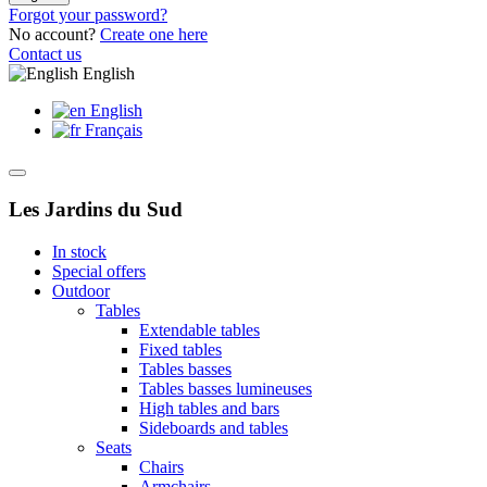
Forgot your password?
No account?
Create one here
Contact us
English
English
Français
Les Jardins du Sud
In stock
Special offers
Outdoor
Tables
Extendable tables
Fixed tables
Tables basses
Tables basses lumineuses
High tables and bars
Sideboards and tables
Seats
Chairs
Armchairs