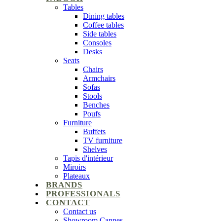
Tables
Dining tables
Coffee tables
Side tables
Consoles
Desks
Seats
Chairs
Armchairs
Sofas
Stools
Benches
Poufs
Furniture
Buffets
TV furniture
Shelves
Tapis d'intérieur
Miroirs
Plateaux
BRANDS
PROFESSIONALS
CONTACT
Contact us
Showroom Cannes