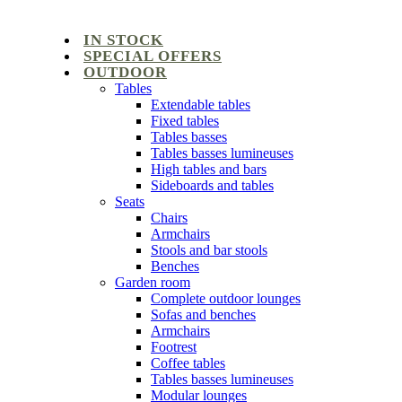
IN STOCK
SPECIAL OFFERS
OUTDOOR
Tables
Extendable tables
Fixed tables
Tables basses
Tables basses lumineuses
High tables and bars
Sideboards and tables
Seats
Chairs
Armchairs
Stools and bar stools
Benches
Garden room
Complete outdoor lounges
Sofas and benches
Armchairs
Footrest
Coffee tables
Tables basses lumineuses
Modular lounges