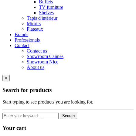
Buffets
TV furniture
Shelves
Tapis d'intérieur
Miroirs
Plateaux
Brands
Professionals
Contact
Contact us
Showroom Cannes
Showroom Nice
About us
×
Search for products
Start typing to see products you are looking for.
Search
Your cart