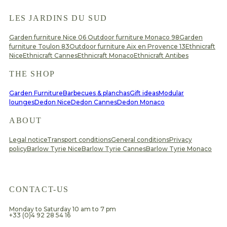
LES JARDINS DU SUD
Garden furniture Nice 06
Outdoor furniture Monaco 98
Garden
furniture Toulon 83
Outdoor furniture Aix en Provence 13
Ethnicraft
Nice
Ethnicraft Cannes
Ethnicraft Monaco
Ethnicraft Antibes
THE SHOP
Garden Furniture
Barbecues & planchas
Gift ideas
Modular
lounges
Dedon Nice
Dedon Cannes
Dedon Monaco
ABOUT
Legal notice
Transport conditions
General conditions
Privacy
policy
Barlow Tyrie Nice
Barlow Tyrie Cannes
Barlow Tyrie Monaco
CONTACT-US
Monday to Saturday 10 am to 7 pm
+33 (0)4 92 28 54 16