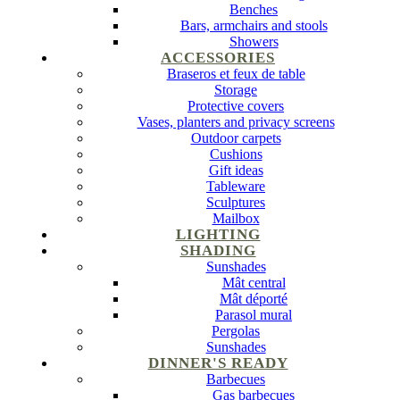
Benches
Bars, armchairs and stools
Showers
ACCESSORIES
Braseros et feux de table
Storage
Protective covers
Vases, planters and privacy screens
Outdoor carpets
Cushions
Gift ideas
Tableware
Sculptures
Mailbox
LIGHTING
SHADING
Sunshades
Mât central
Mât déporté
Parasol mural
Pergolas
Sunshades
DINNER'S READY
Barbecues
Gas barbecues