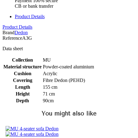
Payment 100% secure
CB or bank transfer
Product Details
Product Details
Brand
Dedon
Reference
A3G
Data sheet
Collection
MU
Material structure
Powder-coated aluminium
Cushion
Acrylic
Covering
Fibre Dedon (PEHD)
Length
155 cm
Height
71 cm
Depth
90cm
You might also like