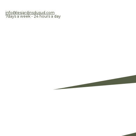
​info@lesjardinsdusud.com
7days a week - 24 hours a day