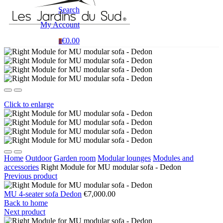
Search
My Account
€0.00
0
Click to enlarge
Home
Outdoor
Garden room
Modular lounges
Modules and
accessories
Right Module for MU modular sofa - Dedon
Previous product
MU 4-seater sofa Dedon
€7,000.00
Back to home
Next product