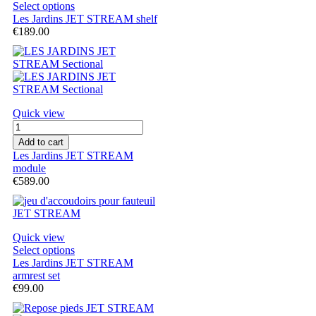
Select options
Les Jardins JET STREAM shelf
€189.00
Quick view
Add to cart
Les Jardins JET STREAM
module
€589.00
Quick view
Select options
Les Jardins JET STREAM
armrest set
€99.00