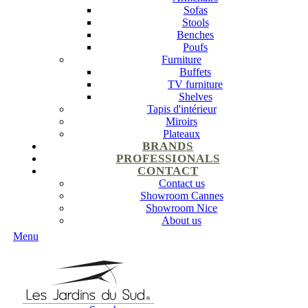
Sofas
Stools
Benches
Poufs
Furniture
Buffets
TV furniture
Shelves
Tapis d'intérieur
Miroirs
Plateaux
BRANDS
PROFESSIONALS
CONTACT
Contact us
Showroom Cannes
Showroom Nice
About us
Menu