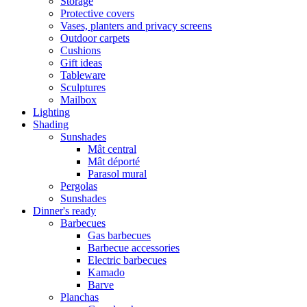
Storage
Protective covers
Vases, planters and privacy screens
Outdoor carpets
Cushions
Gift ideas
Tableware
Sculptures
Mailbox
Lighting
Shading
Sunshades
Mât central
Mât déporté
Parasol mural
Pergolas
Sunshades
Dinner's ready
Barbecues
Gas barbecues
Barbecue accessories
Electric barbecues
Kamado
Barve
Planchas