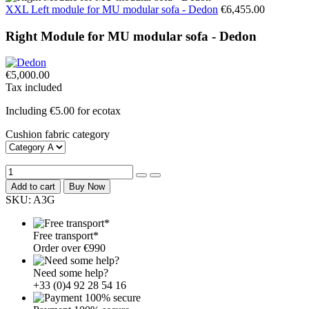
XXL Left module for MU modular sofa - Dedon
€6,455.00
Right Module for MU modular sofa - Dedon
€5,000.00
Tax included
Including €5.00 for ecotax
Cushion fabric category
Add to cart
Buy Now
SKU:
A3G
Free transport*
Order over €990
Need some help?
+33 (0)4 92 28 54 16