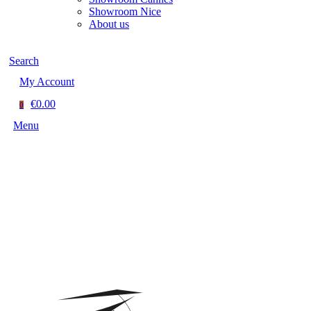
Showroom Nice
About us
Search
My Account
€0.00
0
Menu