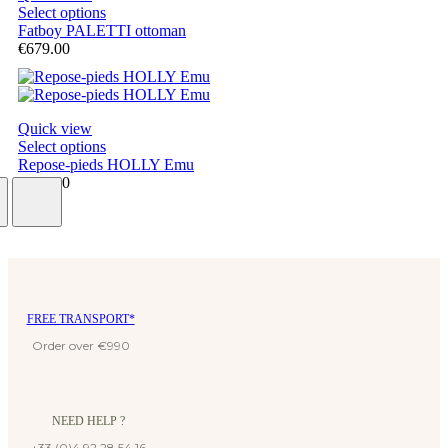
Select options
Fatboy PALETTI ottoman
€679.00
Quick view
Select options
Repose-pieds HOLLY Emu
€314.40
FREE TRANSPORT*
Order over €990
NEED HELP ?
+33 (0)4 92 28 54 16