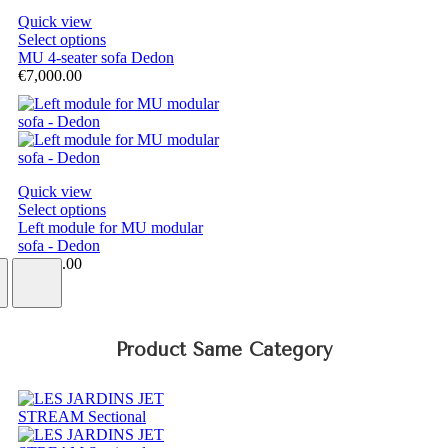
Quick view
Select options
MU 4-seater sofa Dedon
€7,000.00
Quick view
Select options
Left module for MU modular
sofa - Dedon
€5,000.00
Product Same Category