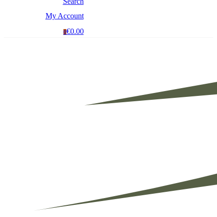
Search
My Account
€0.00
0