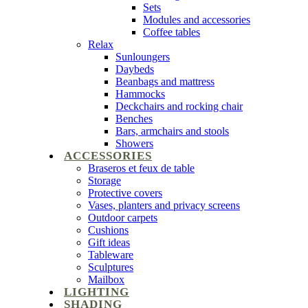
Sets
Modules and accessories
Coffee tables
Relax
Sunloungers
Daybeds
Beanbags and mattress
Hammocks
Deckchairs and rocking chair
Benches
Bars, armchairs and stools
Showers
ACCESSORIES
Braseros et feux de table
Storage
Protective covers
Vases, planters and privacy screens
Outdoor carpets
Cushions
Gift ideas
Tableware
Sculptures
Mailbox
LIGHTING
SHADING