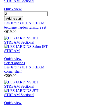
Quick view
Add to cart
Les Jardins JET STREAM
textilene garden furniture set
€619.00
Quick view
Select options
Les Jardins JET STREAM
corner shelf
€209.00
Quick view