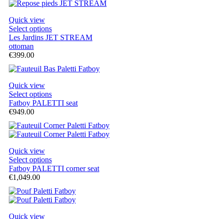
Quick view
Select options
Les Jardins JET STREAM
ottoman
€399.00
Quick view
Select options
Fatboy PALETTI seat
€949.00
Quick view
Select options
Fatboy PALETTI corner seat
€1,049.00
Quick view