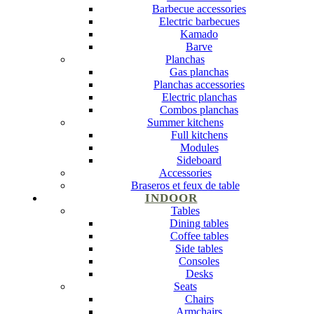
Barbecue accessories
Electric barbecues
Kamado
Barve
Planchas
Gas planchas
Planchas accessories
Electric planchas
Combos planchas
Summer kitchens
Full kitchens
Modules
Sideboard
Accessories
Braseros et feux de table
INDOOR
Tables
Dining tables
Coffee tables
Side tables
Consoles
Desks
Seats
Chairs
Armchairs