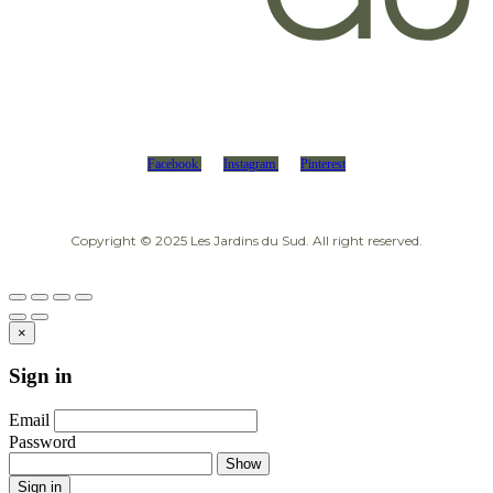
Facebook
Instagram
Pinterest
Copyright © 2025 Les Jardins du Sud. All right reserved.
×
Sign in
Email
Password
Show
Sign in