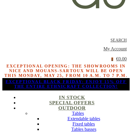
SEARCH
My Account
€0.00
0
EXCEPTIONAL OPENING: THE SHOWROOMS IN
NICE AND MOUANS-SARTOUX WILL BE OPEN
THIS MONDAY, MAY 25, FROM 10 A.M. TO 7 P.M.
EXCEPTIONAL BLACK FRIDAY: ENJOY 15% OFF
THE ENTIRE ETHNICRAFT COLLECTION!
IN STOCK
SPECIAL OFFERS
OUTDOOR
Tables
Extendable tables
Fixed tables
Tables basses