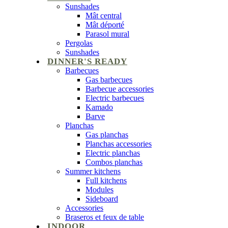
Sunshades
Mât central
Mât déporté
Parasol mural
Pergolas
Sunshades
DINNER'S READY
Barbecues
Gas barbecues
Barbecue accessories
Electric barbecues
Kamado
Barve
Planchas
Gas planchas
Planchas accessories
Electric planchas
Combos planchas
Summer kitchens
Full kitchens
Modules
Sideboard
Accessories
Braseros et feux de table
INDOOR