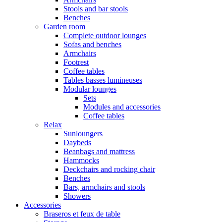
Stools and bar stools
Benches
Garden room
Complete outdoor lounges
Sofas and benches
Armchairs
Footrest
Coffee tables
Tables basses lumineuses
Modular lounges
Sets
Modules and accessories
Coffee tables
Relax
Sunloungers
Daybeds
Beanbags and mattress
Hammocks
Deckchairs and rocking chair
Benches
Bars, armchairs and stools
Showers
Accessories
Braseros et feux de table