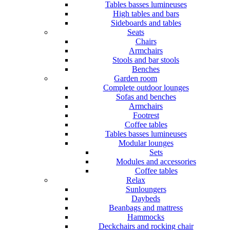
Tables basses lumineuses
High tables and bars
Sideboards and tables
Seats
Chairs
Armchairs
Stools and bar stools
Benches
Garden room
Complete outdoor lounges
Sofas and benches
Armchairs
Footrest
Coffee tables
Tables basses lumineuses
Modular lounges
Sets
Modules and accessories
Coffee tables
Relax
Sunloungers
Daybeds
Beanbags and mattress
Hammocks
Deckchairs and rocking chair