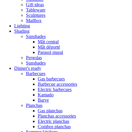
Gift ideas
Tableware
Sculptures
Mailbox
Lighting
Shading
Sunshades
Mât central
Mât déporté
Parasol mural
Pergolas
Sunshades
Dinner's ready
Barbecues
Gas barbecues
Barbecue accessories
Electric barbecues
Kamado
Barve
Planchas
Gas planchas
Planchas accessories
Electric planchas
Combos planchas
Summer kitchens