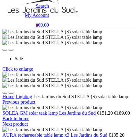
Search
My Account
€0.00
0
Sale
Click to enlarge
Home
Lighting
Les Jardins du Sud STELLA (S) solar table lamp
Previous product
SOLEA GM solar teak lamp Les Jardins du Sud
€151.20
€189.00
Back to home
Next product
AURA rechargeable table lamp x3 Les Jardins du Sud
€135.20