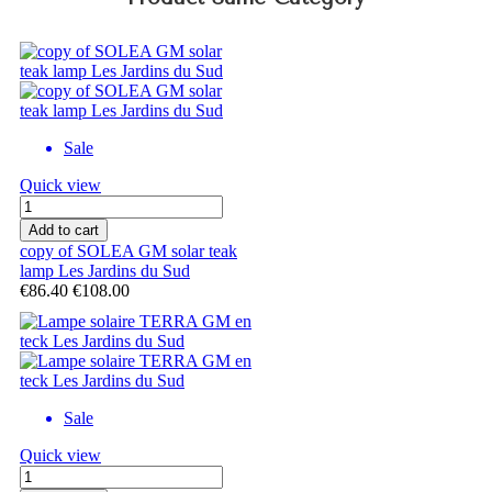
Sale
Quick view
Add to cart
copy of SOLEA GM solar teak
lamp Les Jardins du Sud
€86.40
€108.00
Sale
Quick view