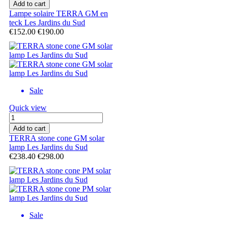
Add to cart
Lampe solaire TERRA GM en
teck Les Jardins du Sud
€152.00
€190.00
Sale
Quick view
Add to cart
TERRA stone cone GM solar
lamp Les Jardins du Sud
€238.40
€298.00
Sale