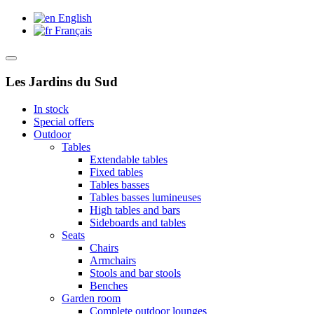
English
Français
Les Jardins du Sud
In stock
Special offers
Outdoor
Tables
Extendable tables
Fixed tables
Tables basses
Tables basses lumineuses
High tables and bars
Sideboards and tables
Seats
Chairs
Armchairs
Stools and bar stools
Benches
Garden room
Complete outdoor lounges