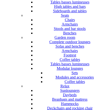
Tables basses lumineuses
High tables and bars
Sideboards and tables
Seats
Chairs
Armchairs
Stools and bar stools
Benches
Garden room
Complete outdoor lounges
Sofas and benches
Armchairs
Footrest
Coffee tables
Tables basses lumineuses
Modular lounges
Sets
Modules and accessories
Coffee tables
Relax
Sunloungers
Daybeds
Beanbags and mattress
Hammocks
Deckchairs and rocking chair