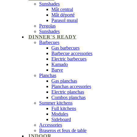
Sunshades
Mât central
Mât déporté
Parasol mural
Pergolas
Sunshades
DINNER'S READY
Barbecues
Gas barbecues
Barbecue accessories
Electric barbecues
Kamado
Barve
Planchas
Gas planchas
Planchas accessories
Electric planchas
Combos planchas
Summer kitchens
Full kitchens
Modules
Sideboard
Accessories
Braseros et feux de table
INDOOR