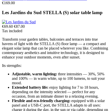
€169.00
Les Jardins du Sud STELLA (S) solar table lamp
€69.60
€87.00
Tax included
Transform your garden tables, balconies and terraces into true
havens of light with the STELLA (S) floor lamp — a compact and
elegant solar lamp that can be placed wherever you like. Combining
contemporary aesthetics and intuitive technology, it is designed to
enhance your outdoor moments, even after sunset.
Its strengths:
Adjustable, warm lighting:
three intensities — 30%, 50%
and 100% — in warm white, up to 100 lumens, to suit your
mood.
Extended battery life:
enjoy lighting for 7 to 18 hours,
depending on the intensity selected — perfect for any
occasion, from an intimate dinner to a relaxing evening.
Flexible and eco-friendly charging:
equipped with a solar
panel and a USB-C port, the STELLA adapts to all uses:
charge it during the day, in the sun or via cable, depending on