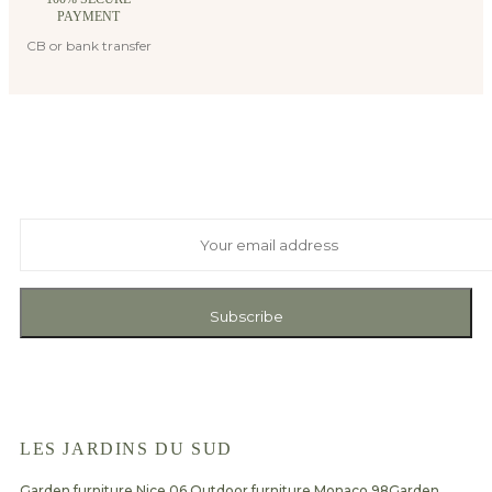
PAYMENT
CB or bank transfer
Suscribe to our newsletter
And receive exclusive private offers and news
Subscribe
LES JARDINS DU SUD
Garden furniture Nice 06
Outdoor furniture Monaco 98
Garden