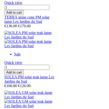
Quick view
Add to cart
TERRA stone cone PM solar
lamp Les Jardins du Sud
€136.00
€170.00
Sale
Quick view
Add to cart
SOLEA PM solar teak lamp Les
Jardins du Sud
€100.80
€126.00