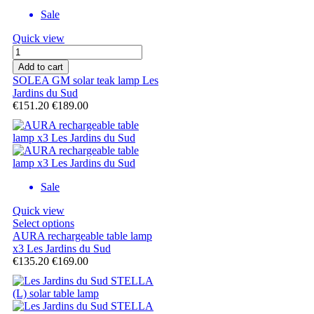
Sale
Quick view
Add to cart
SOLEA GM solar teak lamp Les
Jardins du Sud
€151.20
€189.00
Sale
Quick view
Select options
AURA rechargeable table lamp
x3 Les Jardins du Sud
€135.20
€169.00