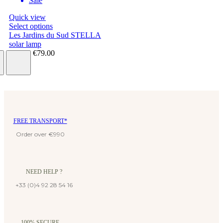
Sale
Quick view
Select options
Les Jardins du Sud STELLA
solar lamp
€63.20
€79.00
FREE TRANSPORT*
Order over €990
NEED HELP ?
+33 (0)4 92 28 54 16
100% SECURE