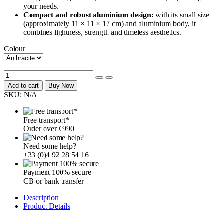
your needs.
Compact and robust aluminium design:
with its small size
(approximately 11 × 11 × 17 cm) and aluminium body, it
combines lightness, strength and timeless aesthetics.
Colour
Add to cart
Buy Now
SKU:
N/A
Free transport*
Order over €990
Need some help?
+33 (0)4 92 28 54 16
Payment 100% secure
CB or bank transfer
Description
Product Details