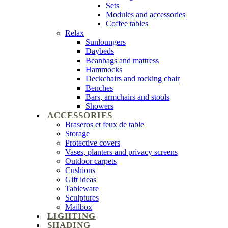
Sets
Modules and accessories
Coffee tables
Relax
Sunloungers
Daybeds
Beanbags and mattress
Hammocks
Deckchairs and rocking chair
Benches
Bars, armchairs and stools
Showers
ACCESSORIES
Braseros et feux de table
Storage
Protective covers
Vases, planters and privacy screens
Outdoor carpets
Cushions
Gift ideas
Tableware
Sculptures
Mailbox
LIGHTING
SHADING