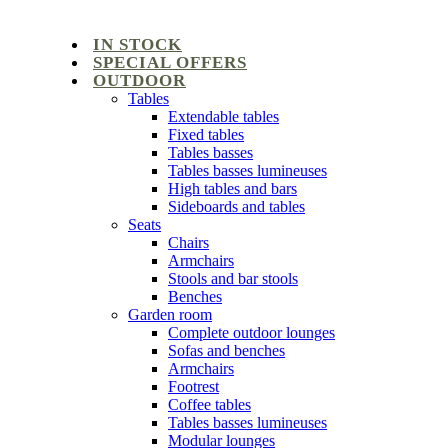
IN STOCK
SPECIAL OFFERS
OUTDOOR
Tables
Extendable tables
Fixed tables
Tables basses
Tables basses lumineuses
High tables and bars
Sideboards and tables
Seats
Chairs
Armchairs
Stools and bar stools
Benches
Garden room
Complete outdoor lounges
Sofas and benches
Armchairs
Footrest
Coffee tables
Tables basses lumineuses
Modular lounges