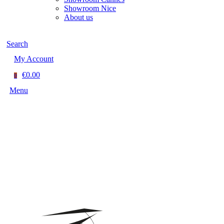
Showroom Nice
About us
Search
My Account
€0.00
0
Menu