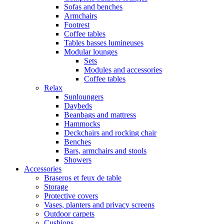
Sofas and benches
Armchairs
Footrest
Coffee tables
Tables basses lumineuses
Modular lounges
Sets
Modules and accessories
Coffee tables
Relax
Sunloungers
Daybeds
Beanbags and mattress
Hammocks
Deckchairs and rocking chair
Benches
Bars, armchairs and stools
Showers
Accessories
Braseros et feux de table
Storage
Protective covers
Vases, planters and privacy screens
Outdoor carpets
Cushions