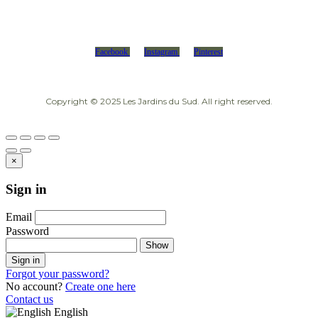
Facebook
Instagram
Pinterest
Copyright © 2025 Les Jardins du Sud. All right reserved.
×
Sign in
Email
Password
Show
Sign in
Forgot your password?
No account?
Create one here
Contact us
English