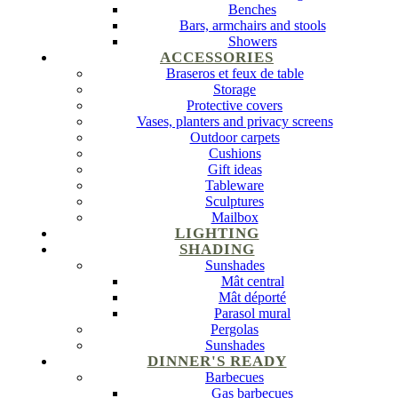
Benches
Bars, armchairs and stools
Showers
ACCESSORIES
Braseros et feux de table
Storage
Protective covers
Vases, planters and privacy screens
Outdoor carpets
Cushions
Gift ideas
Tableware
Sculptures
Mailbox
LIGHTING
SHADING
Sunshades
Mât central
Mât déporté
Parasol mural
Pergolas
Sunshades
DINNER'S READY
Barbecues
Gas barbecues