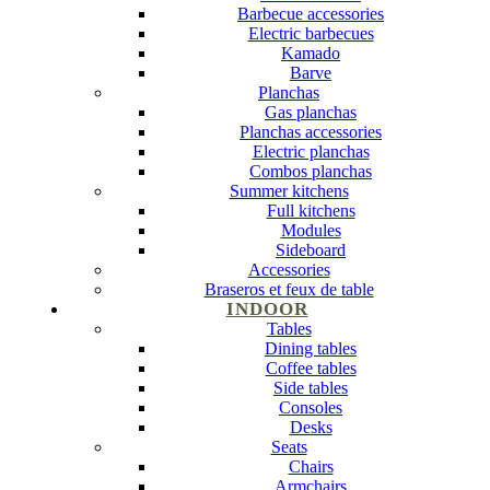
Barbecue accessories
Electric barbecues
Kamado
Barve
Planchas
Gas planchas
Planchas accessories
Electric planchas
Combos planchas
Summer kitchens
Full kitchens
Modules
Sideboard
Accessories
Braseros et feux de table
INDOOR
Tables
Dining tables
Coffee tables
Side tables
Consoles
Desks
Seats
Chairs
Armchairs