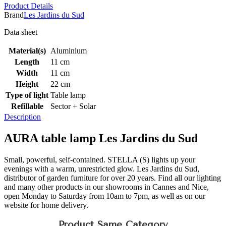
Product Details
Brand
Les Jardins du Sud
Data sheet
Material(s)
Aluminium
Length
11 cm
Width
11 cm
Height
22 cm
Type of light
Table lamp
Refillable
Sector + Solar
Description
AURA table lamp Les Jardins du Sud
Small, powerful, self-contained. STELLA (S) lights up your
evenings with a warm, unrestricted glow. Les Jardins du Sud,
distributor of garden furniture for over 20 years. Find all our lighting
and many other products in our showrooms in Cannes and Nice,
open Monday to Saturday from 10am to 7pm, as well as on our
website for home delivery.
Product Same Category