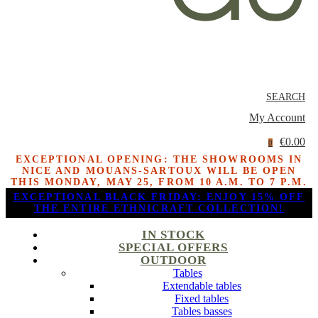
SEARCH
My Account
€0.00
0
EXCEPTIONAL OPENING: THE SHOWROOMS IN
NICE AND MOUANS-SARTOUX WILL BE OPEN
THIS MONDAY, MAY 25, FROM 10 A.M. TO 7 P.M.
EXCEPTIONAL BLACK FRIDAY: ENJOY 15% OFF
THE ENTIRE ETHNICRAFT COLLECTION!
IN STOCK
SPECIAL OFFERS
OUTDOOR
Tables
Extendable tables
Fixed tables
Tables basses