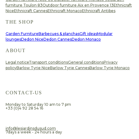
furniture Toulon 83
Outdoor furniture Aix en Provence 13
Ethnicraft
Nice
Ethnicraft Cannes
Ethnicraft Monaco
Ethnicraft Antibes
THE SHOP
Garden Furniture
Barbecues & planchas
Gift ideas
Modular
lounges
Dedon Nice
Dedon Cannes
Dedon Monaco
ABOUT
Legal notice
Transport conditions
General conditions
Privacy
policy
Barlow Tyrie Nice
Barlow Tyrie Cannes
Barlow Tyrie Monaco
CONTACT-US
Monday to Saturday 10 am to 7 pm
+33 (0)4 92 28 54 16
​info@lesjardinsdusud.com
7days a week - 24 hours a day