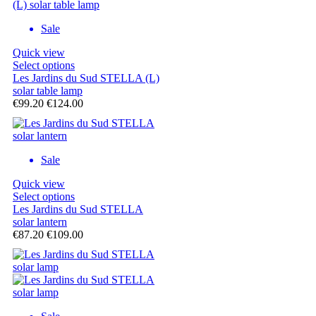
Sale
Quick view
Select options
Les Jardins du Sud STELLA (L)
solar table lamp
€99.20
€124.00
Sale
Quick view
Select options
Les Jardins du Sud STELLA
solar lantern
€87.20
€109.00