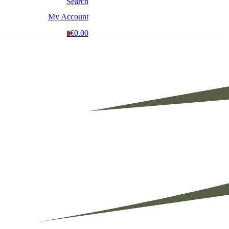
Search
My Account
€0.00
0