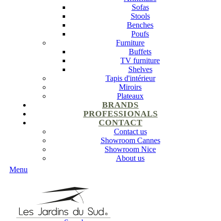
Sofas
Stools
Benches
Poufs
Furniture
Buffets
TV furniture
Shelves
Tapis d'intérieur
Miroirs
Plateaux
BRANDS
PROFESSIONALS
CONTACT
Contact us
Showroom Cannes
Showroom Nice
About us
Menu