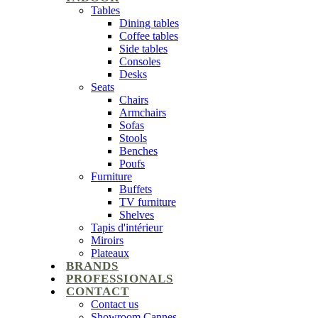
Tables
Dining tables
Coffee tables
Side tables
Consoles
Desks
Seats
Chairs
Armchairs
Sofas
Stools
Benches
Poufs
Furniture
Buffets
TV furniture
Shelves
Tapis d'intérieur
Miroirs
Plateaux
BRANDS
PROFESSIONALS
CONTACT
Contact us
Showroom Cannes