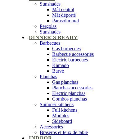
Sunshades
Mât central
Mât déporté
Parasol mural
Pergolas
Sunshades
DINNER'S READY
Barbecues
Gas barbecues
Barbecue accessories
Electric barbecues
Kamado
Barve
Planchas
Gas planchas
Planchas accessories
Electric planchas
Combos planchas
Summer kitchens
Full kitchens
Modules
Sideboard
Accessories
Braseros et feux de table
INDOOR