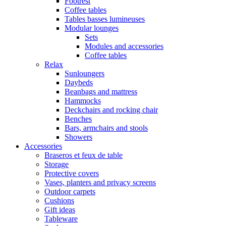
Footrest
Coffee tables
Tables basses lumineuses
Modular lounges
Sets
Modules and accessories
Coffee tables
Relax
Sunloungers
Daybeds
Beanbags and mattress
Hammocks
Deckchairs and rocking chair
Benches
Bars, armchairs and stools
Showers
Accessories
Braseros et feux de table
Storage
Protective covers
Vases, planters and privacy screens
Outdoor carpets
Cushions
Gift ideas
Tableware