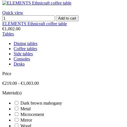
Quick view
Add to cart
ELEMENTS Ethnicraft coffee table
€1,002.00
Tables
Dining tables
Coffee tables
Side tables
Consoles
Desks
Price
€219.00 - €1,003.00
Material(s)
Dark brown mahogany
Metal
Microcement
Mirror
Wood