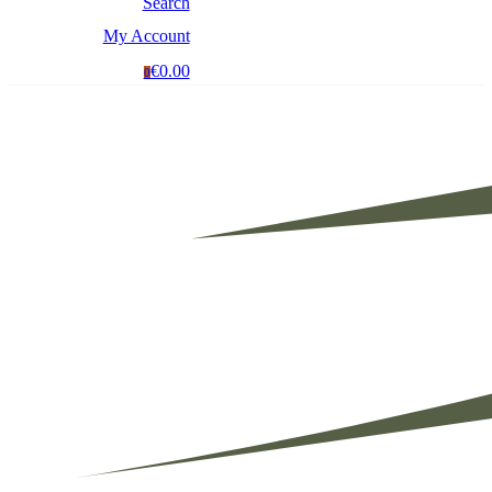
Search
My Account
€0.00
0