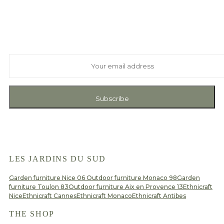
Suscribe to our newsletter
And receive exclusive private offers and news
Subscribe
LES JARDINS DU SUD
Garden furniture Nice 06
Outdoor furniture Monaco 98
Garden
furniture Toulon 83
Outdoor furniture Aix en Provence 13
Ethnicraft
Nice
Ethnicraft Cannes
Ethnicraft Monaco
Ethnicraft Antibes
THE SHOP