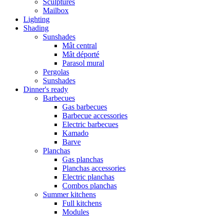
Sculptures
Mailbox
Lighting
Shading
Sunshades
Mât central
Mât déporté
Parasol mural
Pergolas
Sunshades
Dinner's ready
Barbecues
Gas barbecues
Barbecue accessories
Electric barbecues
Kamado
Barve
Planchas
Gas planchas
Planchas accessories
Electric planchas
Combos planchas
Summer kitchens
Full kitchens
Modules