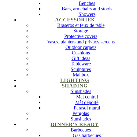
Benches
Bars, armchairs and stools
Showers
ACCESSORIES
Braseros et feux de table
Storage
Protective covers
Vases, planters and privacy screens
Outdoor carpets
Cushions
Gift ideas
Tableware
Sculptures
Mailbox
LIGHTING
SHADING
Sunshades
Mât central
Mât déporté
Parasol mural
Pergolas
Sunshades
DINNER'S READY
Barbecues
Gas barbecues