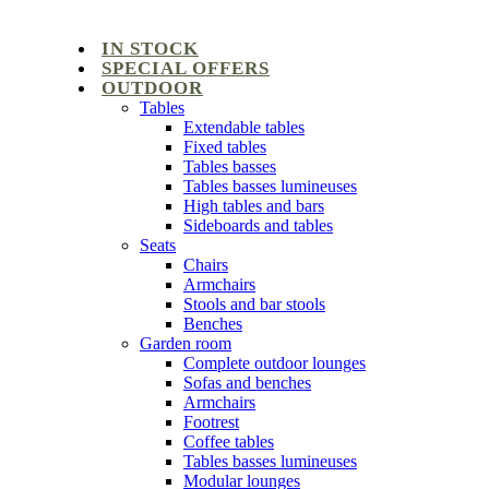
IN STOCK
SPECIAL OFFERS
OUTDOOR
Tables
Extendable tables
Fixed tables
Tables basses
Tables basses lumineuses
High tables and bars
Sideboards and tables
Seats
Chairs
Armchairs
Stools and bar stools
Benches
Garden room
Complete outdoor lounges
Sofas and benches
Armchairs
Footrest
Coffee tables
Tables basses lumineuses
Modular lounges