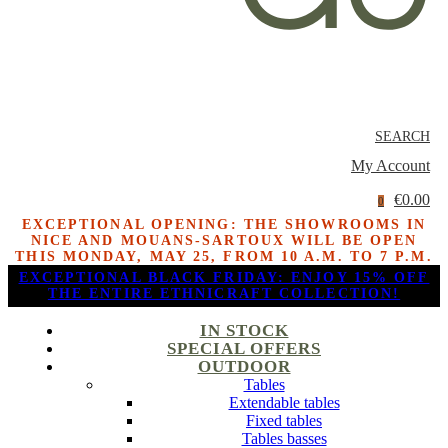
SEARCH
My Account
€0.00
0
EXCEPTIONAL OPENING: THE SHOWROOMS IN
NICE AND MOUANS-SARTOUX WILL BE OPEN
THIS MONDAY, MAY 25, FROM 10 A.M. TO 7 P.M.
EXCEPTIONAL BLACK FRIDAY: ENJOY 15% OFF
THE ENTIRE ETHNICRAFT COLLECTION!
IN STOCK
SPECIAL OFFERS
OUTDOOR
Tables
Extendable tables
Fixed tables
Tables basses