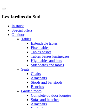
Les Jardins du Sud
In stock
Special offers
Outdoor
Tables
Extendable tables
Fixed tables
Tables basses
Tables basses lumineuses
High tables and bars
Sideboards and tables
Seats
Chairs
Armchairs
Stools and bar stools
Benches
Garden room
Complete outdoor lounges
Sofas and benches
Armchairs