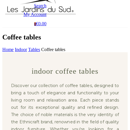
Search
My Account
€0.00
0
Coffee tables
Home
Indoor
Tables
Coffee tables
indoor coffee tables
Discover our collection of coffee tables, designed to
bring a touch of elegance and functionality to your
living room and relaxation area. Each piece stands
out for its exceptional quality and refined design.
The choice of noble materials is the very identity of
the Ethnicraft brand, renowned in the field of quality
indoor furniture. Whether you're looking for a