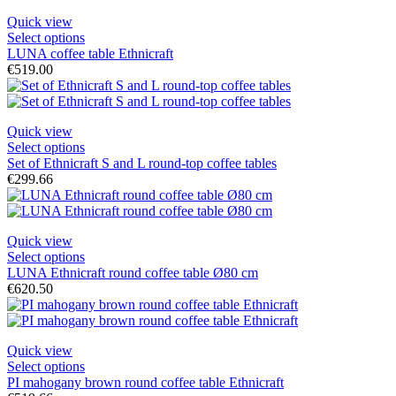
Quick view
Select options
LUNA coffee table Ethnicraft
€519.00
Quick view
Select options
Set of Ethnicraft S and L round-top coffee tables
€299.66
Quick view
Select options
LUNA Ethnicraft round coffee table Ø80 cm
€620.50
Quick view
Select options
PI mahogany brown round coffee table Ethnicraft