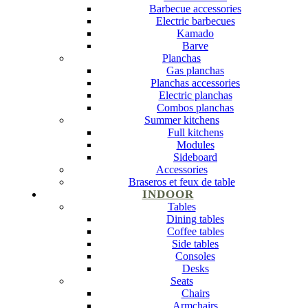
Barbecue accessories
Electric barbecues
Kamado
Barve
Planchas
Gas planchas
Planchas accessories
Electric planchas
Combos planchas
Summer kitchens
Full kitchens
Modules
Sideboard
Accessories
Braseros et feux de table
INDOOR
Tables
Dining tables
Coffee tables
Side tables
Consoles
Desks
Seats
Chairs
Armchairs