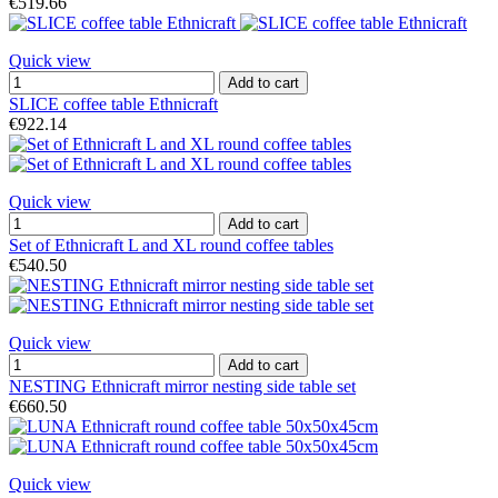
€519.66
Quick view
Add to cart
SLICE coffee table Ethnicraft
€922.14
Quick view
Add to cart
Set of Ethnicraft L and XL round coffee tables
€540.50
Quick view
Add to cart
NESTING Ethnicraft mirror nesting side table set
€660.50
Quick view