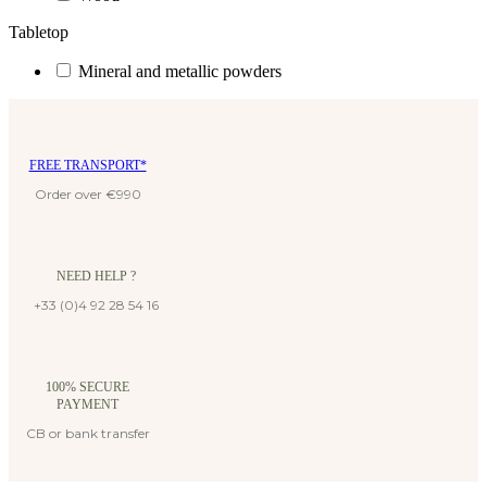
Tabletop
Mineral and metallic powders
FREE TRANSPORT*
Order over €990
NEED HELP ?
+33 (0)4 92 28 54 16
100% SECURE
PAYMENT
CB or bank transfer