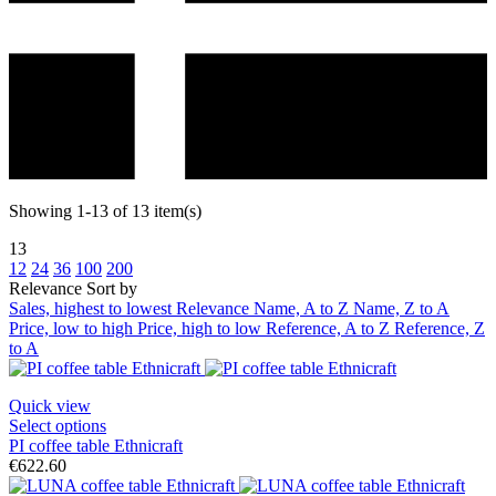
Showing 1-13 of 13 item(s)
13
12
24
36
100
200
Relevance
Sort by
Sales, highest to lowest
Relevance
Name, A to Z
Name, Z to A
Price, low to high
Price, high to low
Reference, A to Z
Reference, Z
to A
Quick view
Select options
PI coffee table Ethnicraft
€622.60