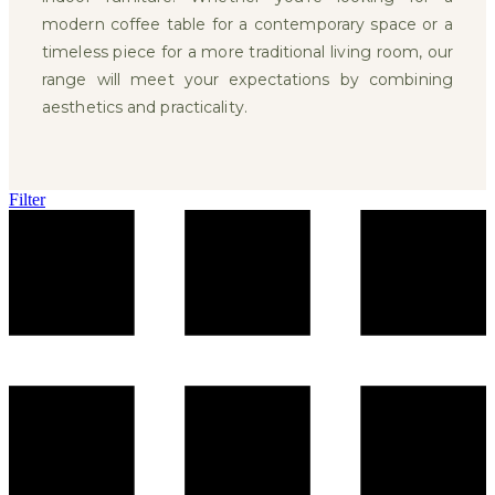
modern coffee table for a contemporary space or a
timeless piece for a more traditional living room, our
range will meet your expectations by combining
aesthetics and practicality.
Filter