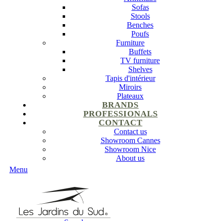
Sofas
Stools
Benches
Poufs
Furniture
Buffets
TV furniture
Shelves
Tapis d'intérieur
Miroirs
Plateaux
BRANDS
PROFESSIONALS
CONTACT
Contact us
Showroom Cannes
Showroom Nice
About us
Menu