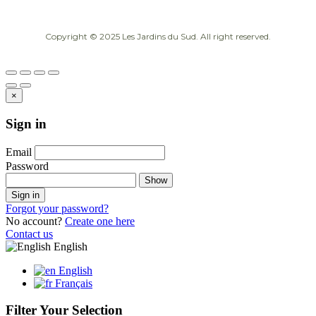
Copyright © 2025 Les Jardins du Sud. All right reserved.
×
Sign in
Email
Password
Show
Sign in
Forgot your password?
No account?
Create one here
Contact us
English
English
Français
Filter Your Selection