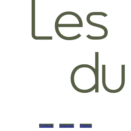
Facebook
Instagram
Pinterest