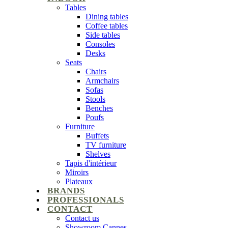
Tables
Dining tables
Coffee tables
Side tables
Consoles
Desks
Seats
Chairs
Armchairs
Sofas
Stools
Benches
Poufs
Furniture
Buffets
TV furniture
Shelves
Tapis d'intérieur
Miroirs
Plateaux
BRANDS
PROFESSIONALS
CONTACT
Contact us
Showroom Cannes