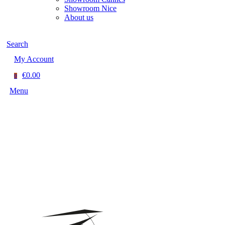
Showroom Nice
About us
Search
My Account
€0.00
0
Menu