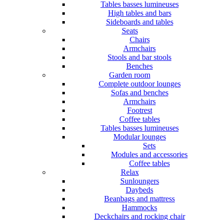
Tables basses lumineuses
High tables and bars
Sideboards and tables
Seats
Chairs
Armchairs
Stools and bar stools
Benches
Garden room
Complete outdoor lounges
Sofas and benches
Armchairs
Footrest
Coffee tables
Tables basses lumineuses
Modular lounges
Sets
Modules and accessories
Coffee tables
Relax
Sunloungers
Daybeds
Beanbags and mattress
Hammocks
Deckchairs and rocking chair