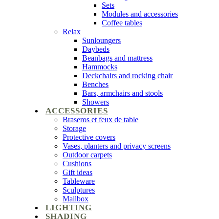
Sets
Modules and accessories
Coffee tables
Relax
Sunloungers
Daybeds
Beanbags and mattress
Hammocks
Deckchairs and rocking chair
Benches
Bars, armchairs and stools
Showers
ACCESSORIES
Braseros et feux de table
Storage
Protective covers
Vases, planters and privacy screens
Outdoor carpets
Cushions
Gift ideas
Tableware
Sculptures
Mailbox
LIGHTING
SHADING