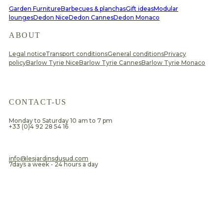
Garden Furniture
Barbecues & planchas
Gift ideas
Modular
lounges
Dedon Nice
Dedon Cannes
Dedon Monaco
ABOUT
Legal notice
Transport conditions
General conditions
Privacy
policy
Barlow Tyrie Nice
Barlow Tyrie Cannes
Barlow Tyrie Monaco
CONTACT-US
Monday to Saturday 10 am to 7 pm
+33 (0)4 92 28 54 16
​info@lesjardinsdusud.com
7days a week - 24 hours a day