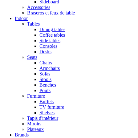
Sideboard
Accessories
Braseros et feux de table
Indoor
Tables
Dining tables
Coffee tables
Side tables
Consoles
Desks
Seats
Chairs
Armchairs
Sofas
Stools
Benches
Poufs
Furniture
Buffets
TV furniture
Shelves
Tapis d'intérieur
Miroirs
Plateaux
Brands